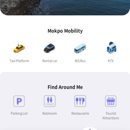
Mokpo Mobility
Taxi Platform
Rental car
BIS Bus
KTX
Find Around Me
Parking Lot
Restroom
Restaurants
Tourist
Attractions