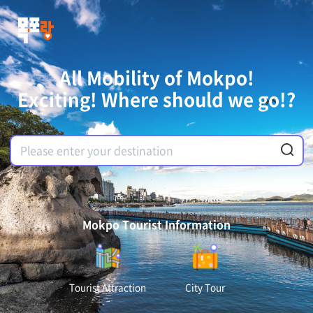
All Mobility of Mokpo!
Exciting! Where should we go!?
Mokpo Tourist Information
Tourist Attraction
City Tour