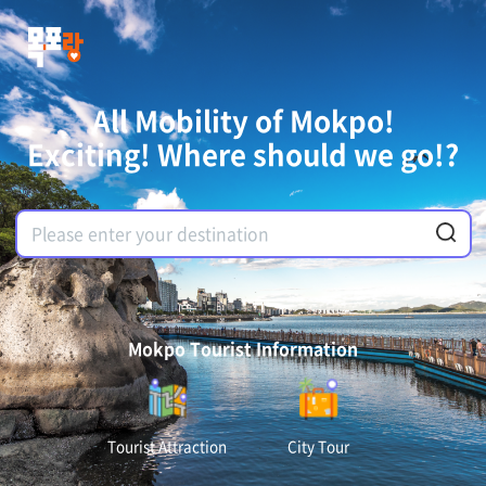
All Mobility of Mokpo!
Exciting! Where should we go!?
Mokpo Tourist Information
Tourist Attraction
City Tour