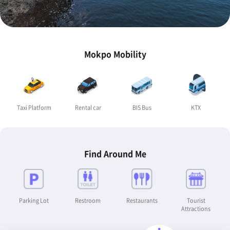
Mokpo Mobility
Taxi Platform
Rental car
BIS Bus
KTX
Find Around Me
Parking Lot
Restroom
Restaurants
Tourist
Attractions