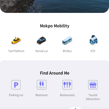
Mokpo Mobility
Taxi Platform
Rental car
BIS Bus
KTX
Find Around Me
Parking Lot
Restroom
Restaurants
Tourist
Attractions