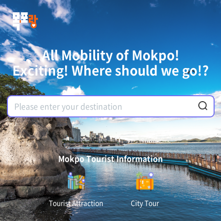
All Mobility of Mokpo!
Exciting! Where should we go!?
Mokpo Tourist Information
Tourist Attraction
City Tour