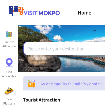
Home
Tourist
Attraction
Find
Around Me
Go see Mokpo City Tour full of style and rom
Tourist Attraction
Taxi
Platform