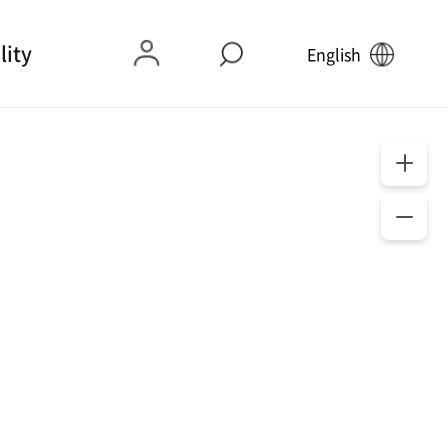
lity
English