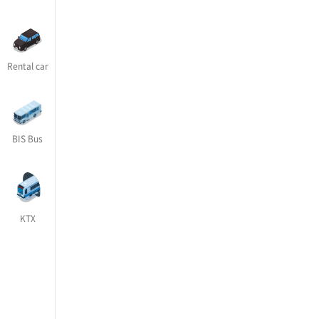
Rental car
BIS Bus
KTX