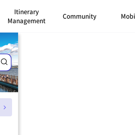
Itinerary
Community
Mobi
Management
ance