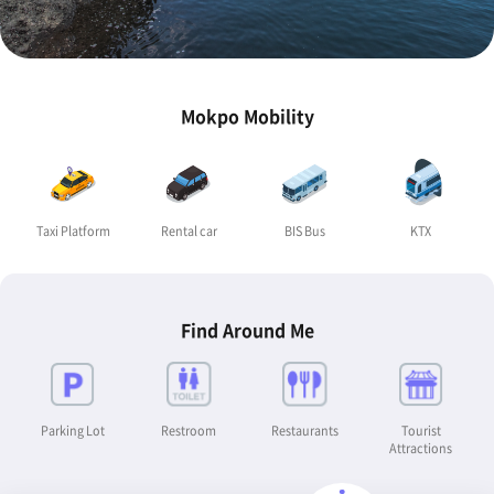
Mokpo Mobility
Taxi Platform
Rental car
BIS Bus
KTX
Find Around Me
Parking Lot
Restroom
Restaurants
Tourist
Attractions