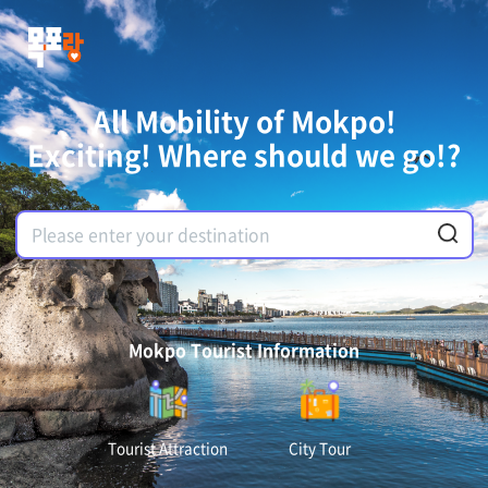
All Mobility of Mokpo!
Exciting! Where should we go!?
Mokpo Tourist Information
Tourist Attraction
City Tour