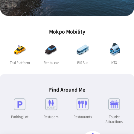
Mokpo Mobility
Taxi Platform
Rental car
BIS Bus
KTX
Find Around Me
Parking Lot
Restroom
Restaurants
Tourist
Attractions