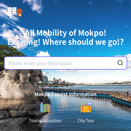
All Mobility of Mokpo!
Exciting! Where should we go!?
Mokpo Tourist Information
Tourist Attraction
City Tour