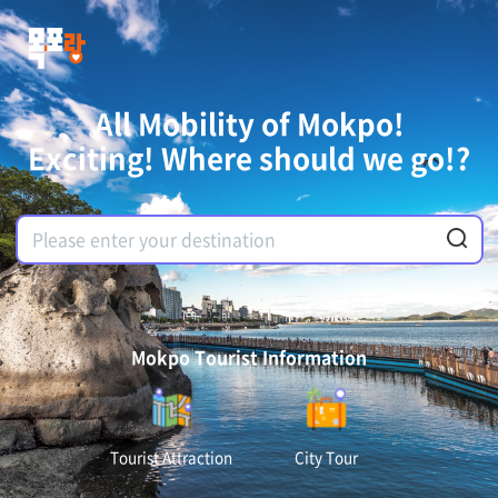
All Mobility of Mokpo!
Exciting! Where should we go!?
Mokpo Tourist Information
Tourist Attraction
City Tour