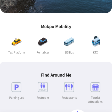
Mokpo Mobility
Taxi Platform
Rental car
BIS Bus
KTX
Find Around Me
Parking Lot
Restroom
Restaurants
Tourist
Attractions