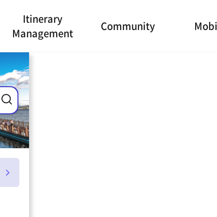
Itinerary
Community
Mobi
Management
ance