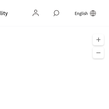
lity
English