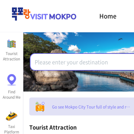
Home
Tourist
Attraction
Find
Around Me
Go see Mokpo City Tour full of style and rom
Tourist Attraction
Taxi
Platform