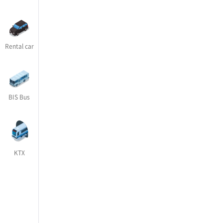
Rental car
BIS Bus
KTX