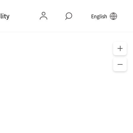
lity
English