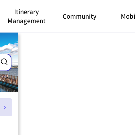
Itinerary
Community
Mobi
Management
ance