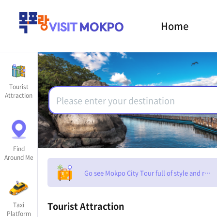
Home
Tourist
Attraction
Find
Around Me
Go see Mokpo City Tour full of style and rom
Tourist Attraction
Taxi
Platform