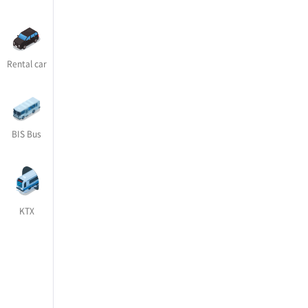
Rental car
BIS Bus
KTX