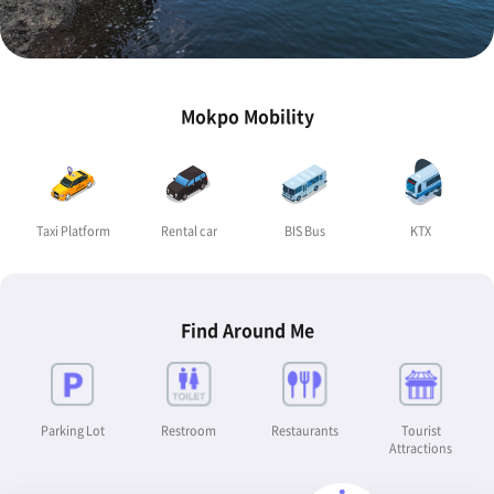
Mokpo Mobility
Taxi Platform
Rental car
BIS Bus
KTX
Find Around Me
Parking Lot
Restroom
Restaurants
Tourist
Attractions