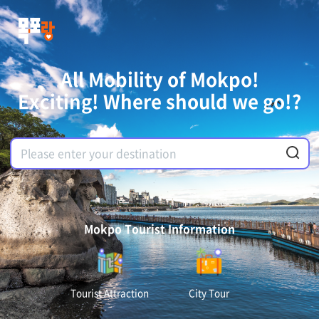
All Mobility of Mokpo!
Exciting! Where should we go!?
Mokpo Tourist Information
Tourist Attraction
City Tour