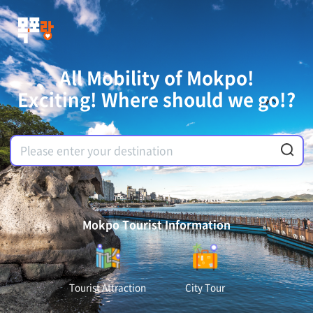
All Mobility of Mokpo!
Exciting! Where should we go!?
Mokpo Tourist Information
Tourist Attraction
City Tour