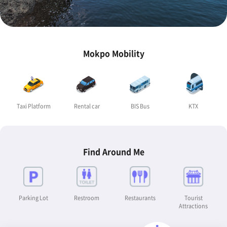
Mokpo Mobility
Taxi Platform
Rental car
BIS Bus
KTX
Find Around Me
Parking Lot
Restroom
Restaurants
Tourist
Attractions