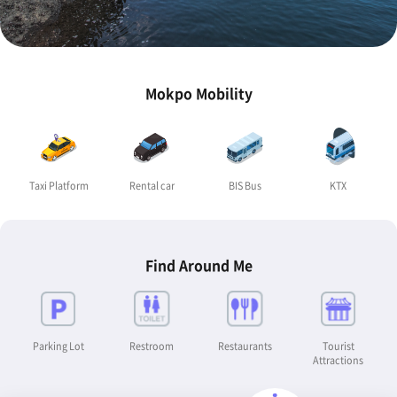
Mokpo Mobility
Taxi Platform
Rental car
BIS Bus
KTX
Find Around Me
Parking Lot
Restroom
Restaurants
Tourist
Attractions