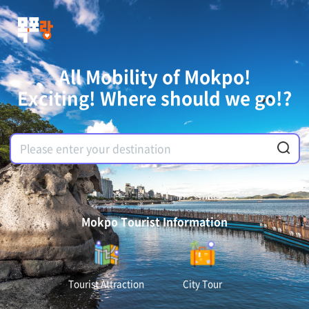
All Mobility of Mokpo!
Exciting! Where should we go!?
Mokpo Tourist Information
Tourist Attraction
City Tour