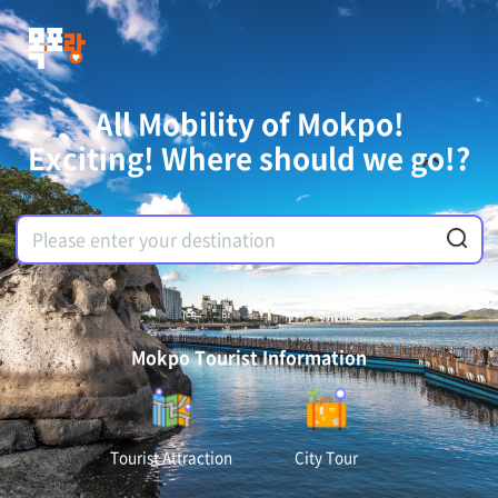
All Mobility of Mokpo!
Exciting! Where should we go!?
Mokpo Tourist Information
Tourist Attraction
City Tour