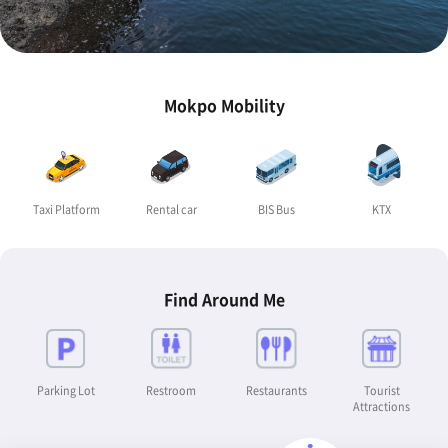
Mokpo Mobility
Taxi Platform
Rental car
BIS Bus
KTX
Find Around Me
Parking Lot
Restroom
Restaurants
Tourist
Attractions