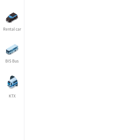
Rental car
BIS Bus
KTX