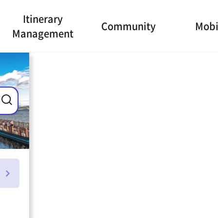
Itinerary
Community
Mobi
Management
ance