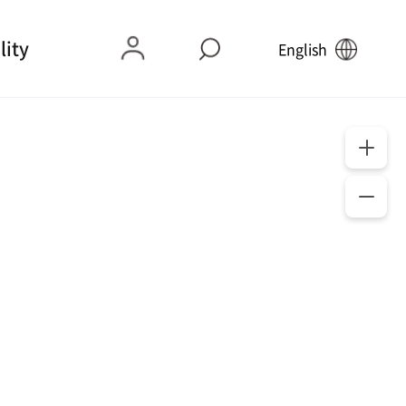
lity
English