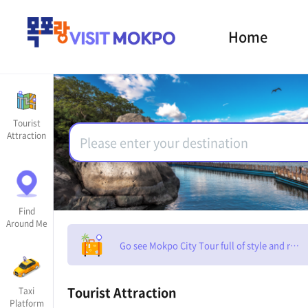
Home
Tourist
Attraction
Find
Around Me
Go see Mokpo City Tour full of style and rom
Tourist Attraction
Taxi
Platform