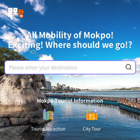
All Mobility of Mokpo!
Exciting! Where should we go!?
Mokpo Tourist Information
Tourist Attraction
City Tour