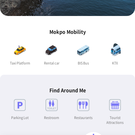
Mokpo Mobility
Taxi Platform
Rental car
BIS Bus
KTX
Find Around Me
Parking Lot
Restroom
Restaurants
Tourist
Attractions