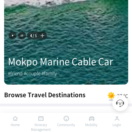
4
/
5
Mokpo Marine Cable Car
#friend #couple #family
Browse Travel Destinations
27 ℃
Mokpo PICK
Home
Itinerary
Community
Mobility
Login
Management