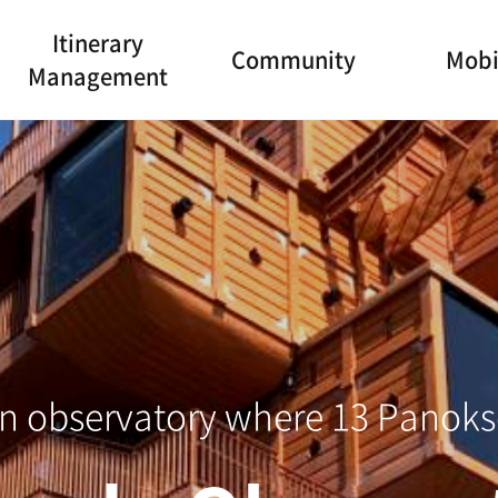
Itinerary
Community
Mobi
Management
o Marine Cabl