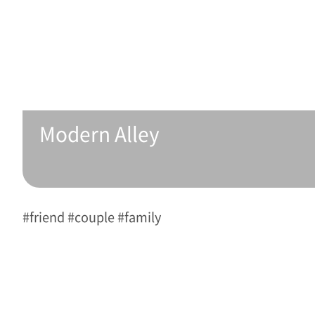
Modern Alley 
#friend #couple #family