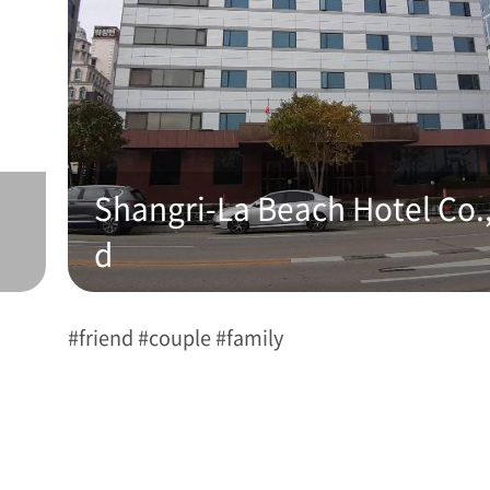
Shangri-La Beach Hotel Co.,
d
#friend #couple #family