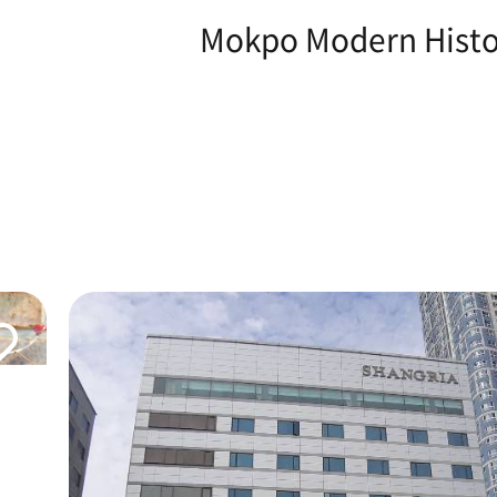
Mokpo Modern Histor