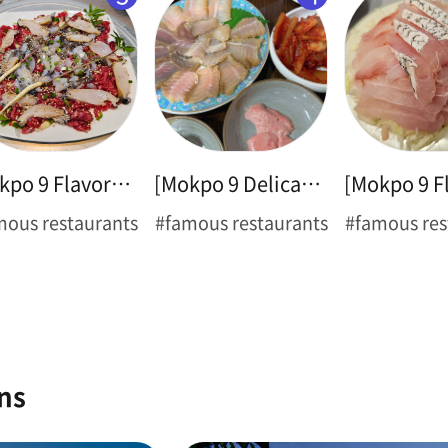
[Mokpo 9 Flavors ➊] Thin-legged Octopus
[Mokpo 9 Delicacies ➋] Hongeo Samhap
mous restaurants
#famous restaurants
#famous res
ns