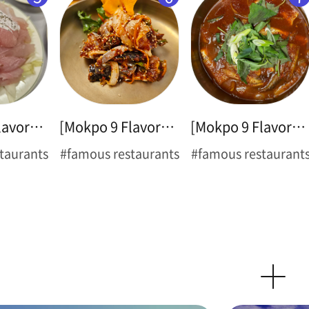
[Mokpo 9 Flavors ➌] Sliced Raw Croaker
[Mokpo 9 Flavors ➍] Spicy Marinated Blue Crab(Flower Crab)
[Mokpo 9 Flavors ➎] Braised Cutlassfish
taurants
#famous restaurants
#famous restaurant