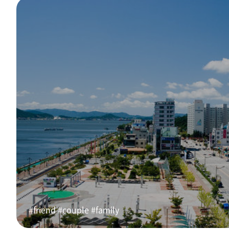
#friend #couple #family