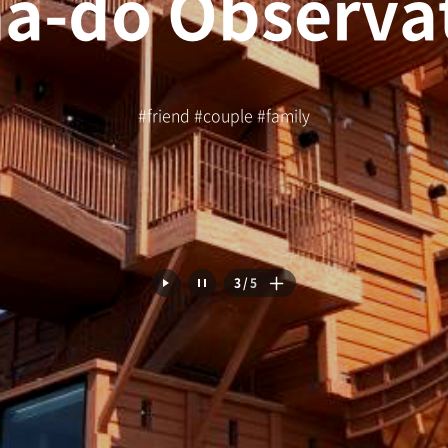
#friend #couple #family
4
/
5