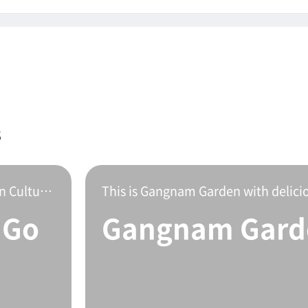
s
Gopchang restaurant located on Mokpo Modern Culture Street.This is a delicious stone gopchang hot po
 Go
Gangnam Gard