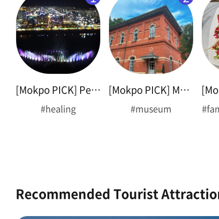
[Mokpo PICK] Peace Plaza
[Mokpo PICK] Museum Tour
#healing
#museum
#fa
Recommended Tourist Attractio