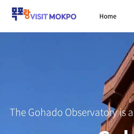
Home
Mokp