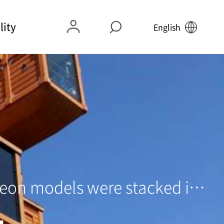
lity
English
e Car