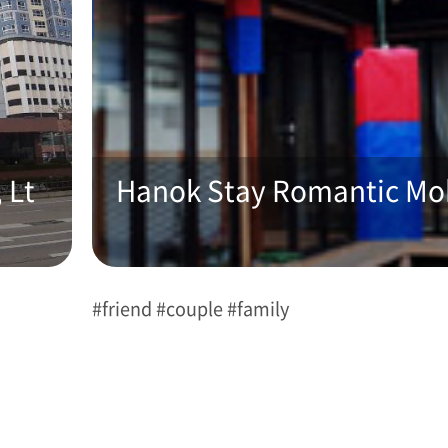
 Lt
Hanok Stay Romantic M
#friend #couple #family