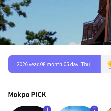
2026 year.08 month.06 day [Thu]
Mokpo PICK
1
2