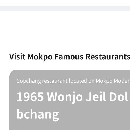
Visit Mokpo Famous Restaurant
1965 Wonjo Jeil Dol
bchang