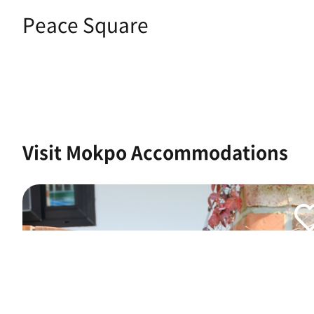
Peace Square
Visit Mokpo Accommodations