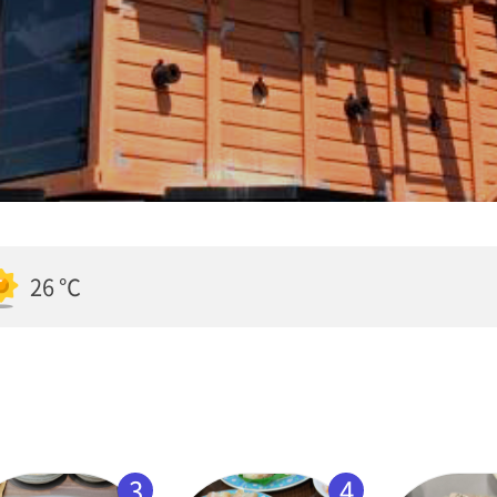
26 ℃
3
4