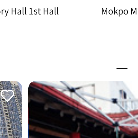
y Hall 1st Hall
Mokpo Ma