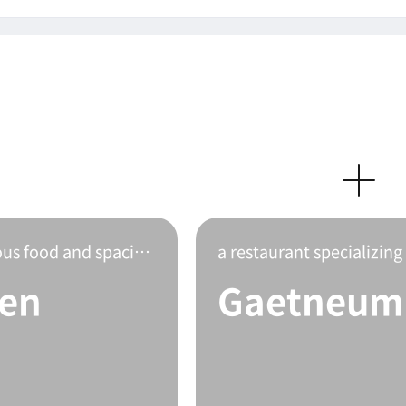
This is Gangnam Garden with delicious food and spacious interior.
a restaurant specializing
en
Gaetneum