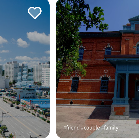
#friend #couple #family