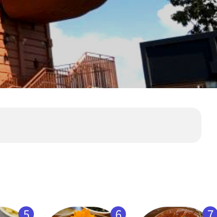
5
6
7