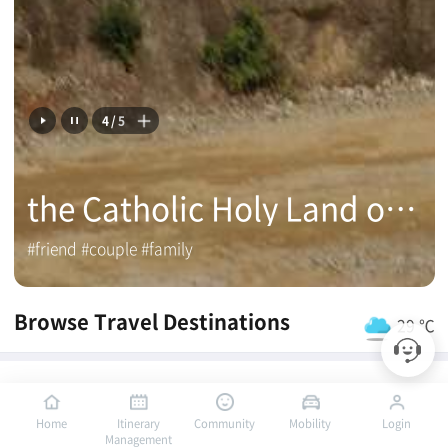
4
/
5
the Catholic Holy Land of Mokpo
#friend #couple #family
Browse Travel Destinations
29 ℃
Mokpo PICK
Home
Itinerary
Community
Mobility
Login
Management