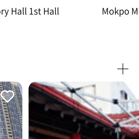
y Hall 1st Hall
Mokpo Ma