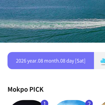
2026 year.08 month.08 day [Sat]
Mokpo PICK
1
2