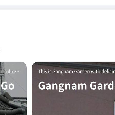
s
Gopchang restaurant located on Mokpo Modern Culture Street.This is a delicious stone gopchang hot po
 Go
Gangnam Gard