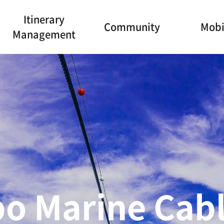
Itinerary
Community
Mobi
Management
olic Holy Land