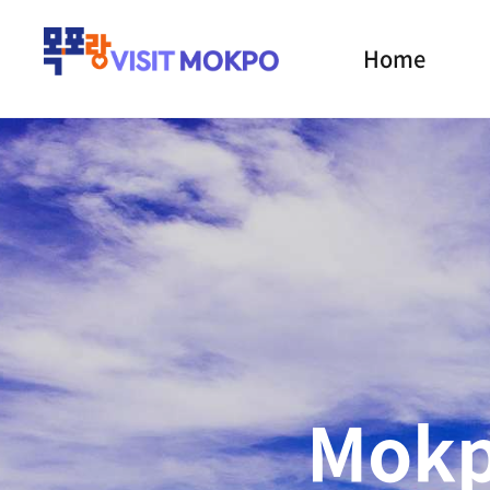
Home
the Cath