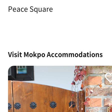
Peace Square
Visit Mokpo Accommodations