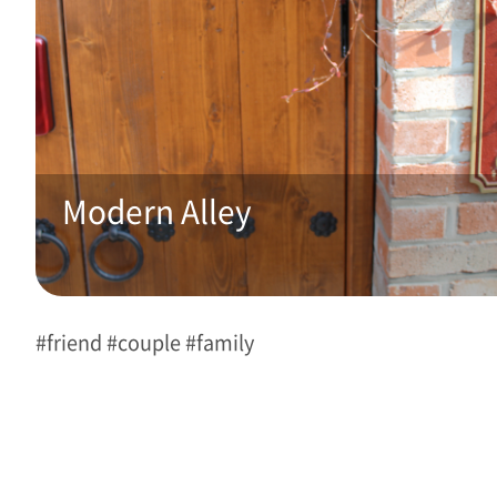
Modern Alley 
#friend #couple #family