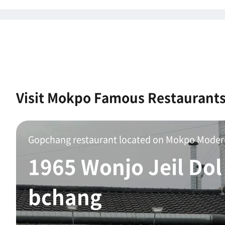
Visit Mokpo Famous Restaurant
1965 Wonjo Jeil Dol
bchang