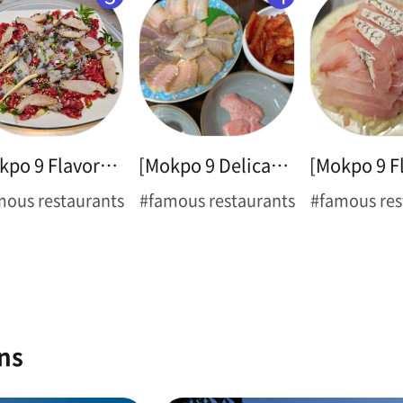
[Mokpo 9 Flavors ➊] Thin-legged Octopus
[Mokpo 9 Delicacies ➋] Hongeo Samhap
mous restaurants
#famous restaurants
#famous res
ns