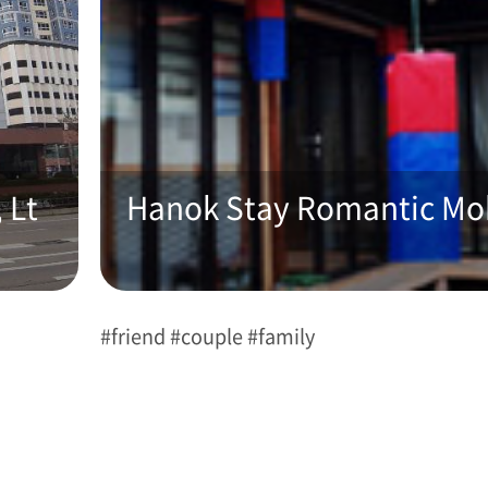
 Lt
Hanok Stay Romantic M
#friend #couple #family