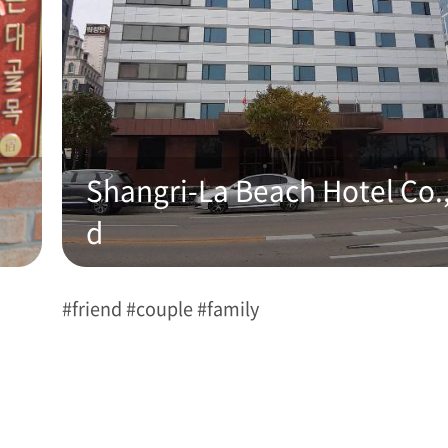
Shangri-La Beach Hotel Co.,
d
#friend #couple #family