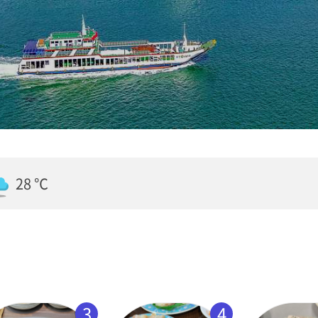
28 ℃
3
4