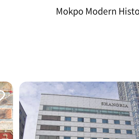
Mokpo Modern Histor