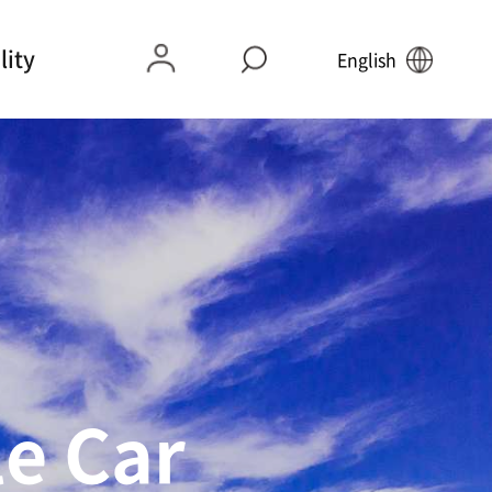
lity
English
 of Mokpo