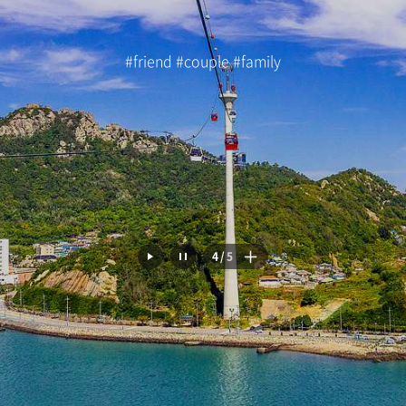
#friend #couple #family
5
/
5