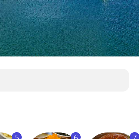
5
6
7