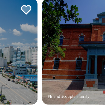
#friend #couple #family