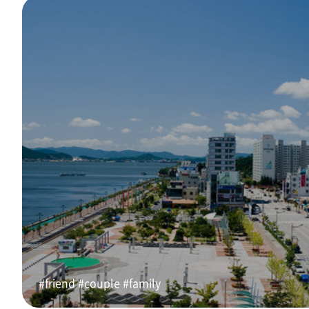
#friend #couple #family