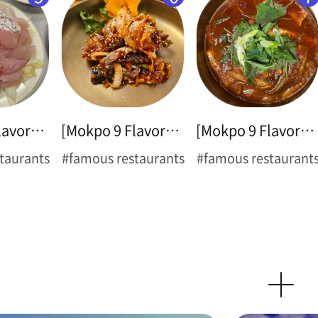
[Mokpo 9 Flavors ➌] Sliced Raw Croaker
[Mokpo 9 Flavors ➍] Spicy Marinated Blue Crab(Flower Crab)
[Mokpo 9 Flavors ➎] Braised Cutlassfish
taurants
#famous restaurants
#famous restaurant