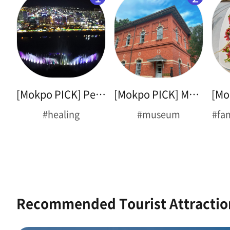
[Mokpo PICK] Peace Plaza
[Mokpo PICK] Museum Tour
#healing
#museum
#fa
Recommended Tourist Attractio