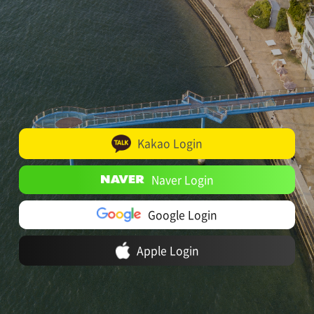
Kakao Login
Naver Login
Google Login
Apple Login