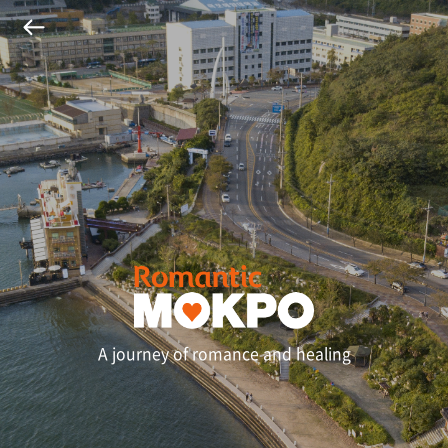
A journey of romance and healing