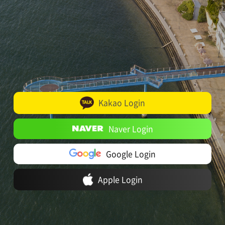
Kakao Login
Naver Login
Google Login
Apple Login