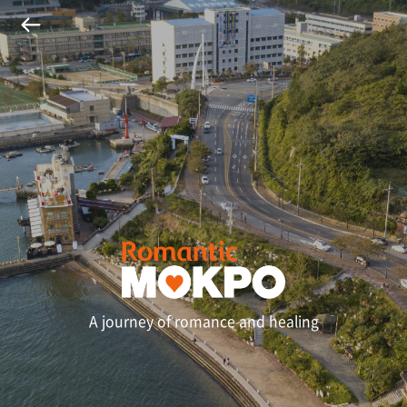
A journey of romance and healing