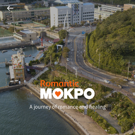
A journey of romance and healing