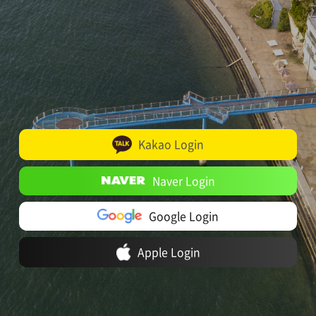
Kakao Login
Naver Login
Google Login
Apple Login