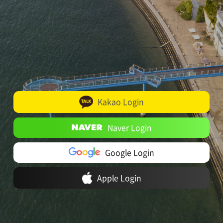
Kakao Login
Naver Login
Google Login
Apple Login