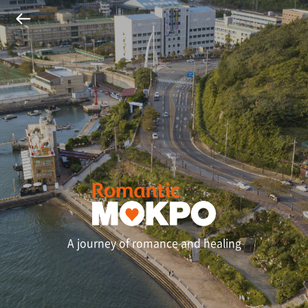
A journey of romance and healing