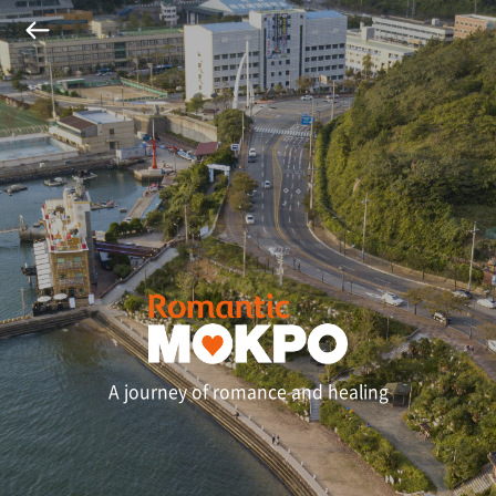
A journey of romance and healing