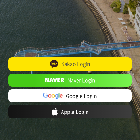
Kakao Login
Naver Login
Google Login
Apple Login