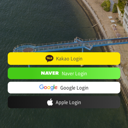
Kakao Login
Naver Login
Google Login
Apple Login