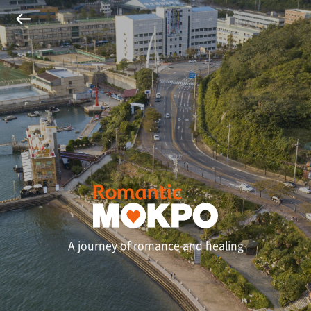
A journey of romance and healing