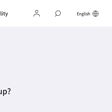
lity
English
 up?