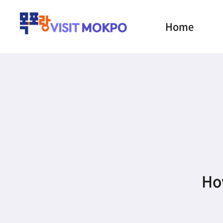
Home
How