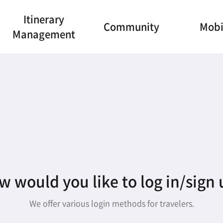
Itinerary
Community
Mobi
Management
 would you like to log in/sign
We offer various login methods for travelers.