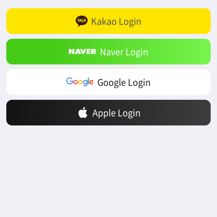
Kakao Login
Naver Login
Google Login
Apple Login