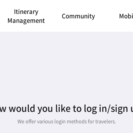
Itinerary
Community
Mobi
Management
 would you like to log in/sign
We offer various login methods for travelers.