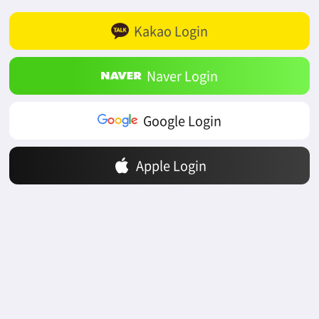
Kakao Login
Naver Login
Google Login
Apple Login