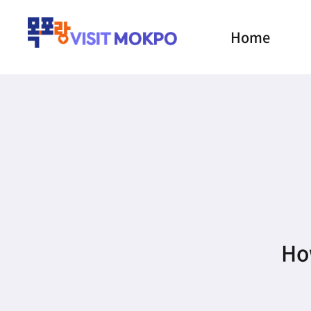
Home
How