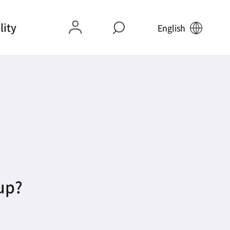
lity
English
 up?