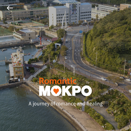
A journey of romance and healing