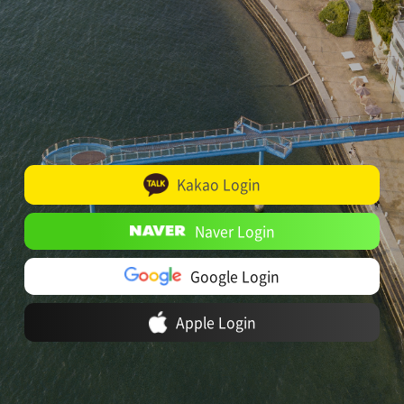
Kakao Login
Naver Login
Google Login
Apple Login