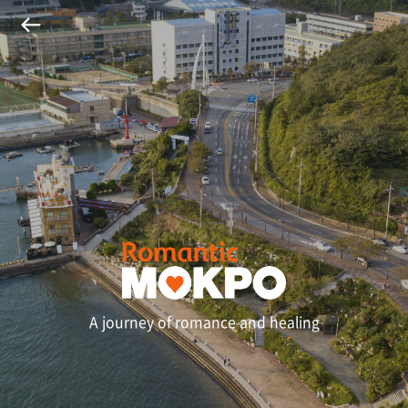
A journey of romance and healing