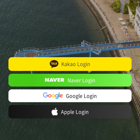
Kakao Login
Naver Login
Google Login
Apple Login