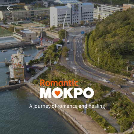
A journey of romance and healing