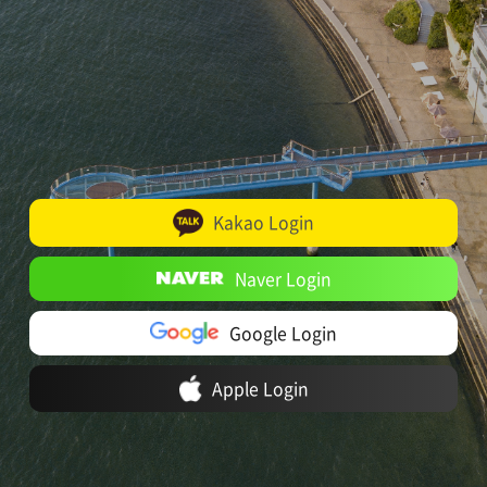
Kakao Login
Naver Login
Google Login
Apple Login