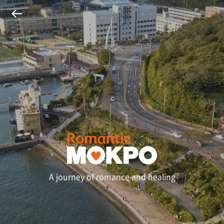
A journey of romance and healing