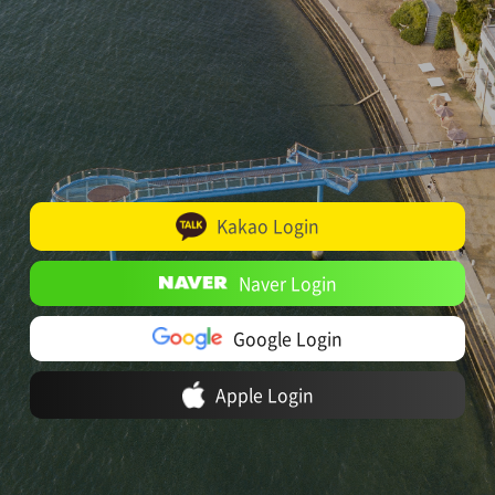
Kakao Login
Naver Login
Google Login
Apple Login