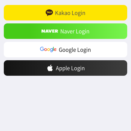
Kakao Login
Naver Login
Google Login
Apple Login