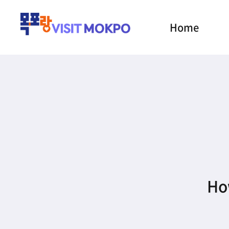
Home
How