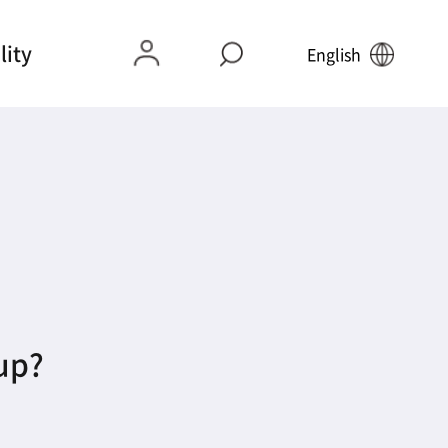
lity
English
 up?