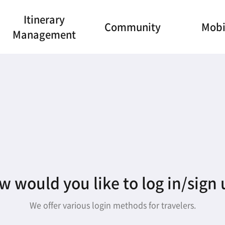
Itinerary
Community
Mobi
Management
 would you like to log in/sign
We offer various login methods for travelers.