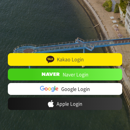
Kakao Login
Naver Login
Google Login
Apple Login