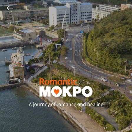
A journey of romance and healing