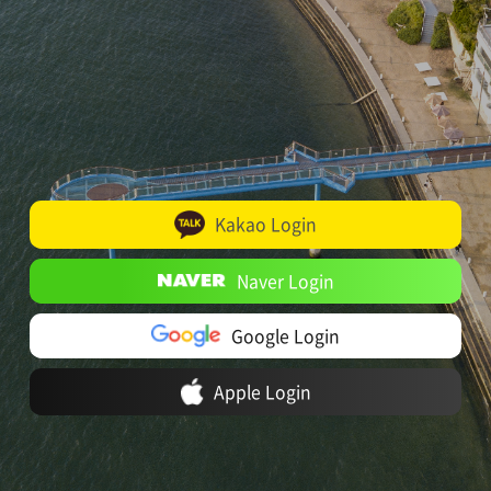
Kakao Login
Naver Login
Google Login
Apple Login