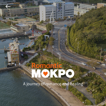
A journey of romance and healing