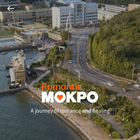
A journey of romance and healing