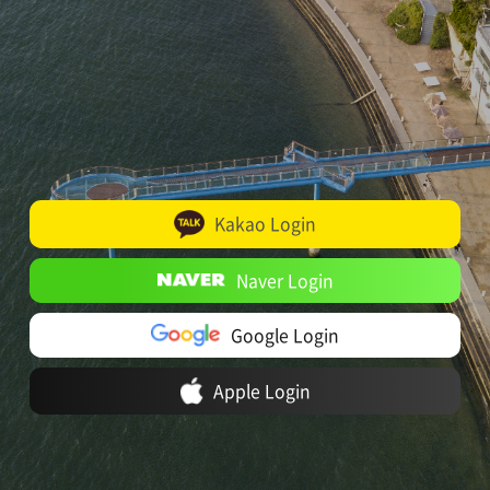
Kakao Login
Naver Login
Google Login
Apple Login