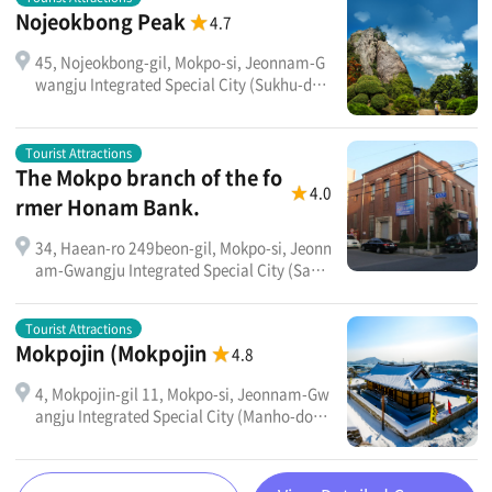
Nojeokbong Peak
4.7
45, Nojeokbong-gil, Mokpo-si, Jeonnam-G
wangju Integrated Special City (Sukhu-don
g)
Tourist Attractions
The Mokpo branch of the fo
4.0
rmer Honam Bank.
34, Haean-ro 249beon-gil, Mokpo-si, Jeonn
am-Gwangju Integrated Special City (Sang
rak-dong 1-ga) Mokpo Cultural Center (for
merly Honam Bank)
Tourist Attractions
Mokpojin (Mokpojin
4.8
4, Mokpojin-gil 11, Mokpo-si, Jeonnam-Gw
angju Integrated Special City (Manho-dong
)