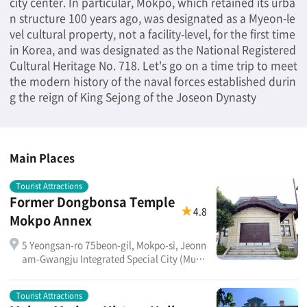
city center. In particular, Mokpo, which retained its urba
n structure 100 years ago, was designated as a Myeon-le
vel cultural property, not a facility-level, for the first time
in Korea, and was designated as the National Registered
Cultural Heritage No. 718. Let's go on a time trip to meet
the modern history of the naval forces established durin
g the reign of King Sejong of the Joseon Dynasty
Main Places
Tourist Attractions
Former Dongbonsa Temple
4.8
Mokpo Annex
5 Yeongsan-ro 75beon-gil, Mokpo-si, Jeonn
am-Gwangju Integrated Special City (Muan
-dong)
Tourist Attractions