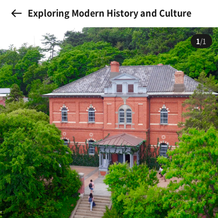
Exploring Modern History and Culture
1
/1