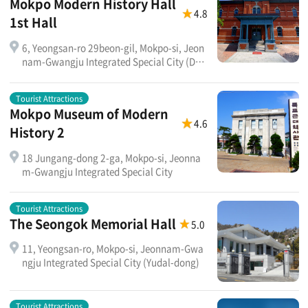
Mokpo Modern History Hall
4.8
1st Hall
6, Yeongsan-ro 29beon-gil, Mokpo-si, Jeon
nam-Gwangju Integrated Special City (Dae
ui-dong 2-ga)
Tourist Attractions
Mokpo Museum of Modern
4.6
History 2
18 Jungang-dong 2-ga, Mokpo-si, Jeonna
m-Gwangju Integrated Special City
Tourist Attractions
The Seongok Memorial Hall
5.0
11, Yeongsan-ro, Mokpo-si, Jeonnam-Gwa
ngju Integrated Special City (Yudal-dong)
Tourist Attractions