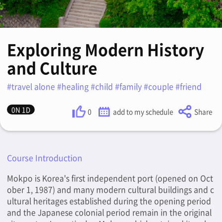
Exploring Modern History
and Culture
#travel alone #healing #child #family #couple #friend
0N 1D
0
add to my schedule
Share
Course Introduction
Mokpo is Korea's first independent port (opened on Oct
ober 1, 1987) and many modern cultural buildings and c
ultural heritages established during the opening period
and the Japanese colonial period remain in the original