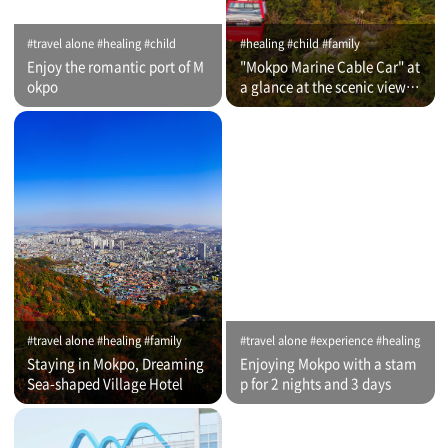
#travel alone #healing #child
#healing #child #family
Enjoy the romantic port of M
"Mokpo Marine Cable Car" at
okpo
a glance at the scenic view of
Romantic Port
#travel alone #healing #family
#travel alone #experience #healing
Staying in Mokpo, Dreaming
Enjoying Mokpo with a stam
Sea-shaped Village Hotel
p for 2 nights and 3 days