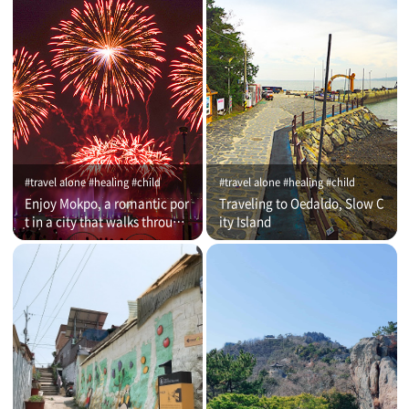
#travel alone #healing #child
#travel alone #healing #child
Enjoy Mokpo, a romantic por
Traveling to Oedaldo, Slow C
t in a city that walks through
ity Island
time (on that day)