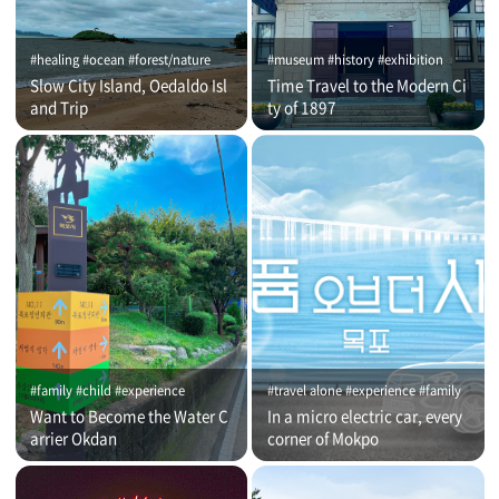
#healing #ocean #forest/nature
#museum #history #exhibition
Slow City Island, Oedaldo Isl
Time Travel to the Modern Ci
and Trip
ty of 1897
#family #child #experience
#travel alone #experience #family
Want to Become the Water C
In a micro electric car, every
arrier Okdan
corner of Mokpo