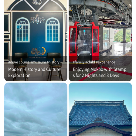
#drive course #museum #history
#family #child #experience
Modern History and Culture
Enjoying Mokpo with Stamp
Exploration
s for 2 Nights and 3 Days