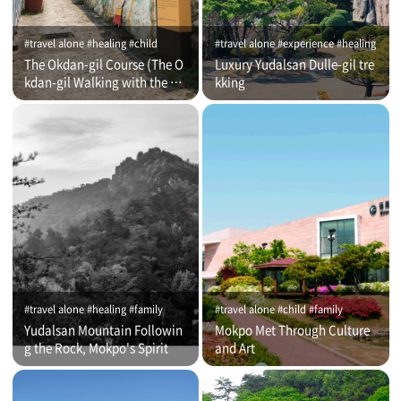
#travel alone #healing #child
#travel alone #experience #healing
The Okdan-gil Course (The O
Luxury Yudalsan Dulle-gil tre
kdan-gil Walking with the Co
kking
mmentator)
#travel alone #healing #family
#travel alone #child #family
Yudalsan Mountain Followin
Mokpo Met Through Culture
g the Rock, Mokpo's Spirit
and Art