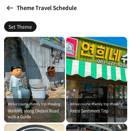
Theme Travel Schedule
Set Theme
#drive course #family trip #healing
#drive course #family trip #healing
Walking along Okdani Road
Retro Sentiment Trip
with a Guide