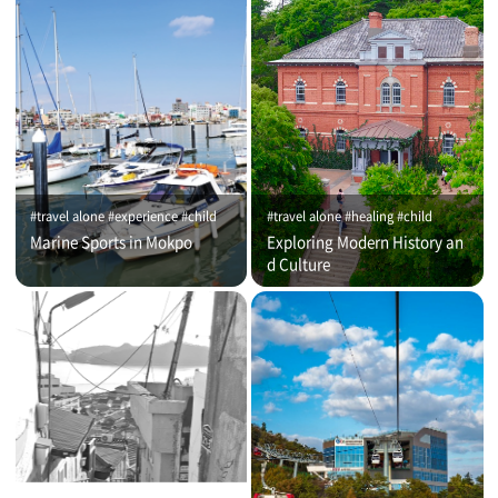
#travel alone #experience #child
#travel alone #healing #child
Marine Sports in Mokpo
Exploring Modern History an
d Culture