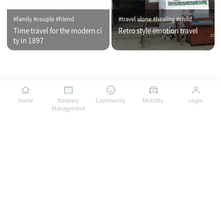
#family #couple #friend
#travel alone #healing #child
Time travel for the modern ci
Retro style emotion travel
ty in 1897
Home
Itinerary
Community
Mobility
Login
Management
#travel alone #healing #family
#travel alone #child #family
Bus traveling in Mokpo, a por
Bus traveling in Mokpo, a por
t of romance / City tour (nigh
t of romance / City tour (day
t time)
time)