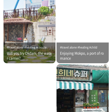
#travel alone #healing #couple
#travel alone #healing #child
Will you try Okdani, the wate
Enjoying Mokpo, a port of ro
r carrier?
mance