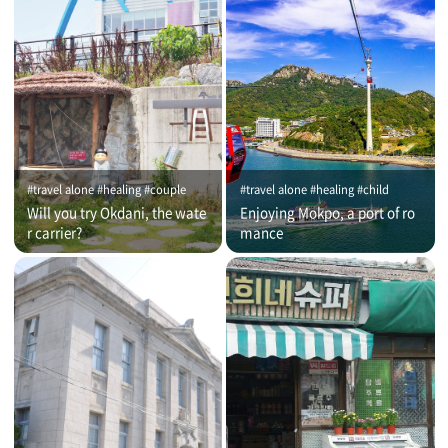
#travel alone #healing #couple
#travel alone #healing #child
Will you try Okdani, the wate
Enjoying Mokpo, a port of ro
r carrier?
mance