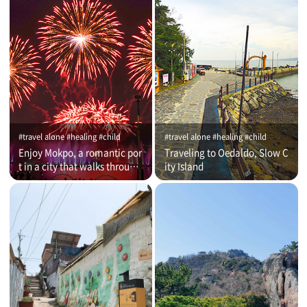
#travel alone #healing #child
#travel alone #healing #child
Enjoy Mokpo, a romantic por
Traveling to Oedaldo, Slow C
t in a city that walks through
ity Island
time (on that day)