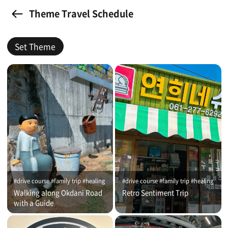
Theme Travel Schedule
Set Theme
#drive course #family trip #healing
#drive course #family trip #healing
Walking along Okdani Road
Retro Sentiment Trip
with a Guide