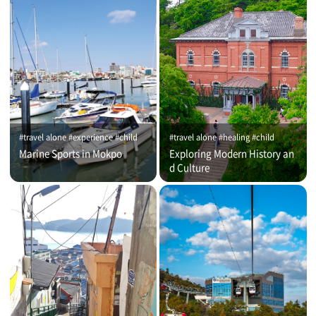
#travel alone #experience #child
#travel alone #healing #child
Marine Sports in Mokpo
Exploring Modern History an
d Culture