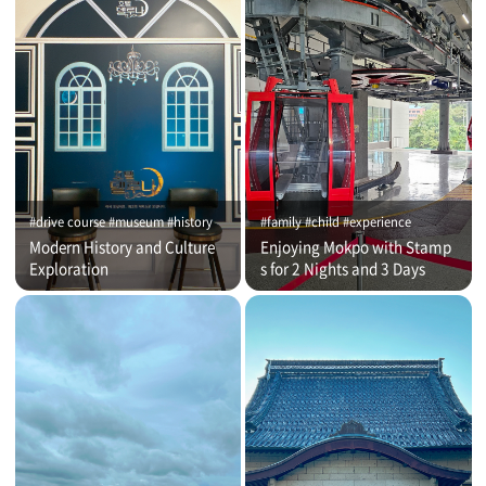
#drive course #museum #history
#family #child #experience
Modern History and Culture
Enjoying Mokpo with Stamp
Exploration
s for 2 Nights and 3 Days