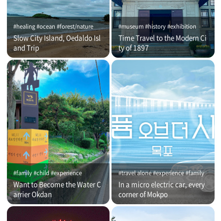
#healing #ocean #forest/nature
#museum #history #exhibition
Slow City Island, Oedaldo Isl
Time Travel to the Modern Ci
and Trip
ty of 1897
#family #child #experience
#travel alone #experience #family
Want to Become the Water C
In a micro electric car, every
arrier Okdan
corner of Mokpo