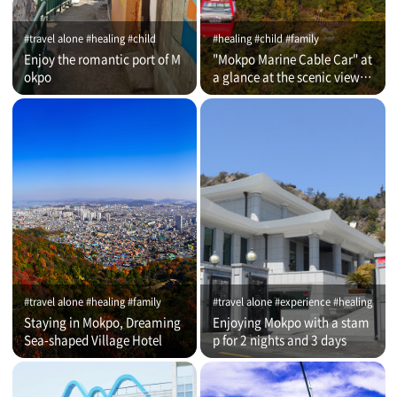
#travel alone #healing #child
#healing #child #family
Enjoy the romantic port of M
"Mokpo Marine Cable Car" at
okpo
a glance at the scenic view of
Romantic Port
#travel alone #healing #family
#travel alone #experience #healing
Staying in Mokpo, Dreaming
Enjoying Mokpo with a stam
Sea-shaped Village Hotel
p for 2 nights and 3 days