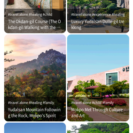
#travel alone #healing #child
#travel alone #experience #healing
The Okdan-gil Course (The O
Luxury Yudalsan Dulle-gil tre
kdan-gil Walking with the Co
kking
mmentator)
#travel alone #healing #family
#travel alone #child #family
Yudalsan Mountain Followin
Mokpo Met Through Culture
g the Rock, Mokpo's Spirit
and Art