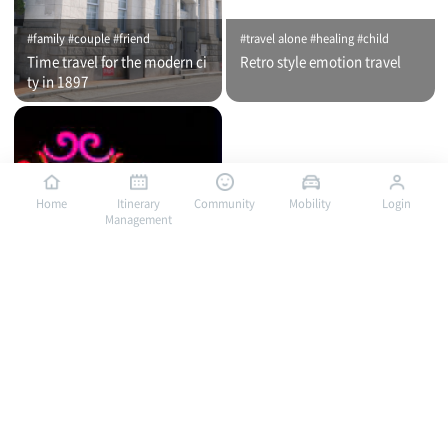
#family #couple #friend
#travel alone #healing #child
Time travel for the modern ci
Retro style emotion travel
ty in 1897
Home
Itinerary
Community
Mobility
Login
Management
#travel alone #healing #family
#travel alone #child #family
Bus traveling in Mokpo, a por
Bus traveling in Mokpo, a por
t of romance / City tour (nigh
t of romance / City tour (day
t time)
time)