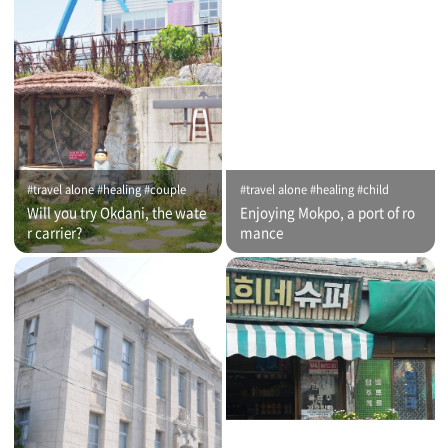
#travel alone #healing #couple
#travel alone #healing #child
Will you try Okdani, the wate
Enjoying Mokpo, a port of ro
r carrier?
mance