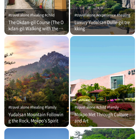
#travel alone #healing #child
#travel alone #experience #healing
The Okdan-gil Course (The O
Luxury Yudalsan Dulle-gil tre
kdan-gil Walking with the Co
kking
mmentator)
#travel alone #healing #family
#travel alone #child #family
Yudalsan Mountain Followin
Mokpo Met Through Culture
g the Rock, Mokpo's Spirit
and Art