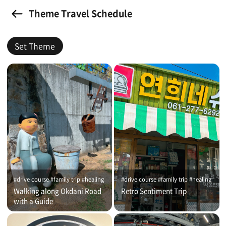
Theme Travel Schedule
Set Theme
#drive course #family trip #healing
#drive course #family trip #healing
Walking along Okdani Road
Retro Sentiment Trip
with a Guide