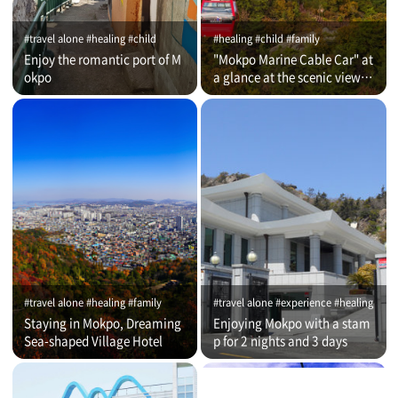
#travel alone #healing #child
#healing #child #family
Enjoy the romantic port of M
"Mokpo Marine Cable Car" at
okpo
a glance at the scenic view of
Romantic Port
#travel alone #healing #family
#travel alone #experience #healing
Staying in Mokpo, Dreaming
Enjoying Mokpo with a stam
Sea-shaped Village Hotel
p for 2 nights and 3 days