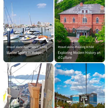
#travel alone #experience #child
#travel alone #healing #child
Marine Sports in Mokpo
Exploring Modern History an
d Culture