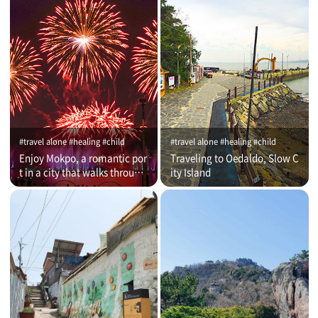
#travel alone #healing #child
#travel alone #healing #child
Enjoy Mokpo, a romantic por
Traveling to Oedaldo, Slow C
t in a city that walks through
ity Island
time (on that day)