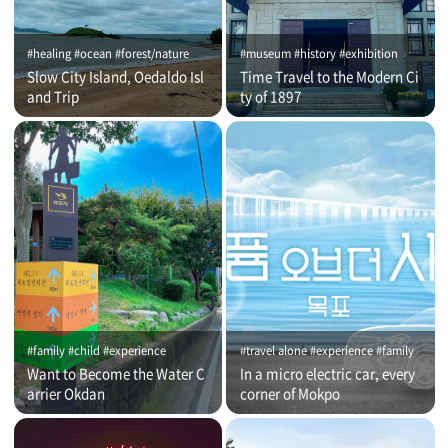
#healing #ocean #forest/nature
#museum #history #exhibition
Slow City Island, Oedaldo Isl
Time Travel to the Modern Ci
and Trip
ty of 1897
#family #child #experience
#travel alone #experience #family
Want to Become the Water C
In a micro electric car, every
arrier Okdan
corner of Mokpo