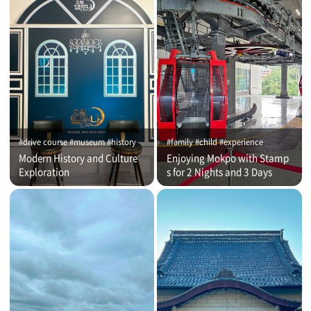
#drive course #museum #history
#family #child #experience
Modern History and Culture
Enjoying Mokpo with Stamp
Exploration
s for 2 Nights and 3 Days