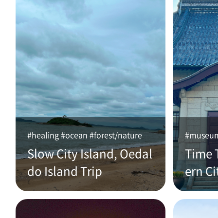
#healing #ocean #forest/nature
#museum 
Slow City Island, Oedal
Time 
do Island Trip
ern Ci