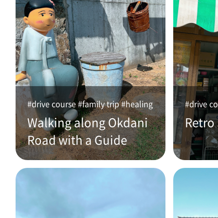
#drive course #family trip #healing
#drive co
Walking along Okdani
Retro
Road with a Guide