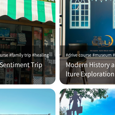
urse #family trip #healing
#drive course #museum #
 Sentiment Trip
Modern History 
lture Exploration