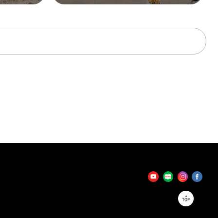
tator
TOP