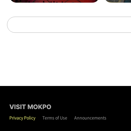
alks through time (on t
hat day)
Privacy Policy
Terms of Use
Announcements