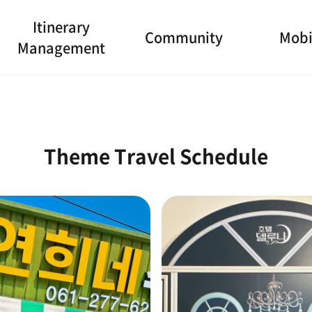
Itinerary
Community
Mobi
Management
Theme Travel Schedule