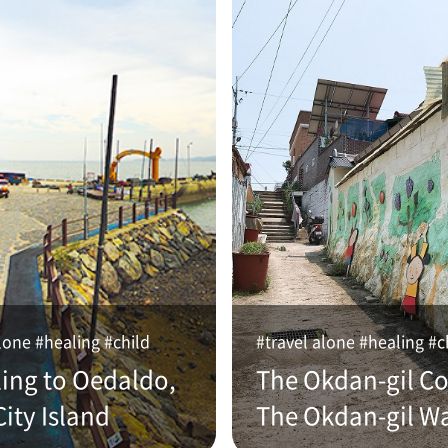
lone #healing #child
#travel alone #healing #c
ling to Oedaldo,
The Okdan-gil Co
ity Island
The Okdan-gil W