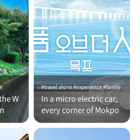
ce
#travel alone #experience #family
the W
In a micro electric car,
an
every corner of Mokpo