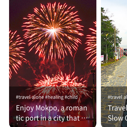
#travel alone #healing #child
#travel a
Enjoy Mokpo, a roman
Trave
tic port in a city that w
Slow C