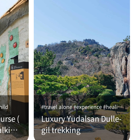
hild
#travel alone #experience #healing
urse (
Luxury Yudalsan Dulle-
alking
gil trekking