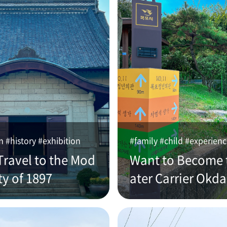
#history #exhibition
#family #child #experien
Travel to the Mod
Want to Become 
ty of 1897
ater Carrier Okd