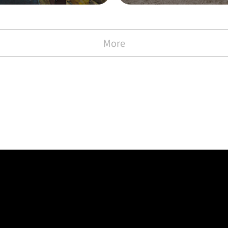
with the Commen
)
More