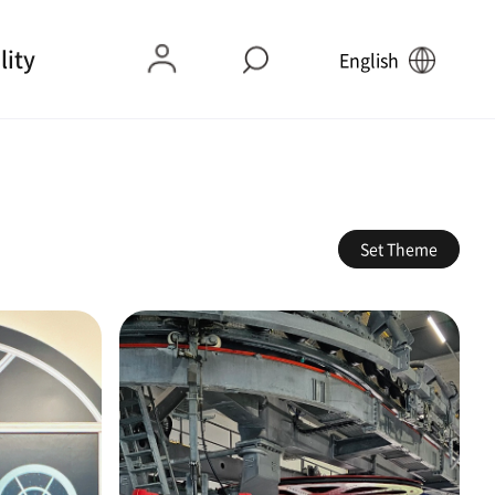
lity
English
Set Theme