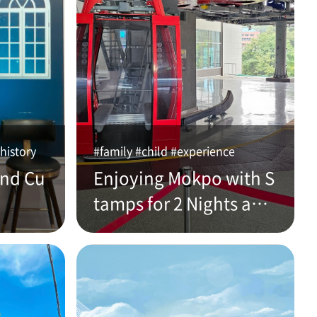
history
#family #child #experience
and Cu
Enjoying Mokpo with S
tamps for 2 Nights and
3 Days