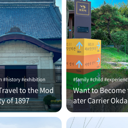
#history #exhibition
#family #child #experien
Travel to the Mod
Want to Become 
ty of 1897
ater Carrier Okd