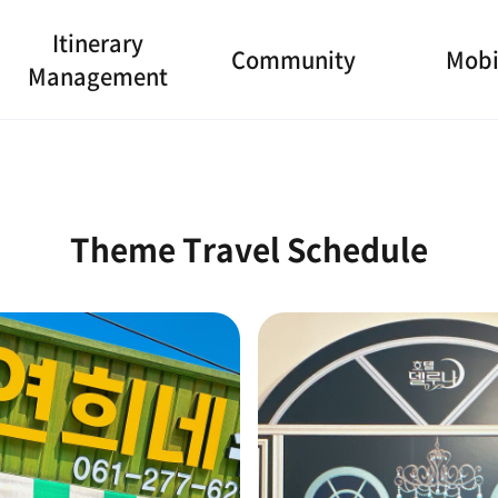
Itinerary
Community
Mobi
Management
Theme Travel Schedule