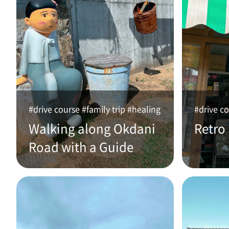
#drive course #family trip #healing
#drive co
Walking along Okdani
Retro
Road with a Guide