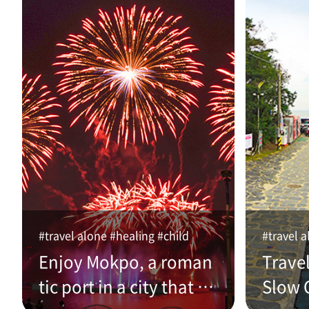
#travel alone #healing #child
#travel a
Enjoy Mokpo, a roman
Trave
tic port in a city that w
Slow C