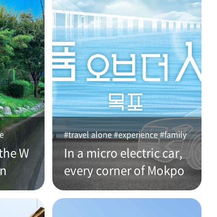
ce
#travel alone #experience #family
the W
In a micro electric car,
an
every corner of Mokpo