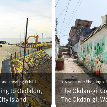
lone #healing #child
#travel alone #healing #c
ling to Oedaldo,
The Okdan-gil Co
ity Island
The Okdan-gil W