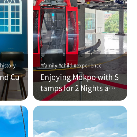
history
#family #child #experience
and Cu
Enjoying Mokpo with S
tamps for 2 Nights and
3 Days