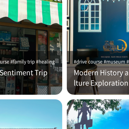
urse #family trip #healing
#drive course #museum #
 Sentiment Trip
Modern History 
lture Exploration