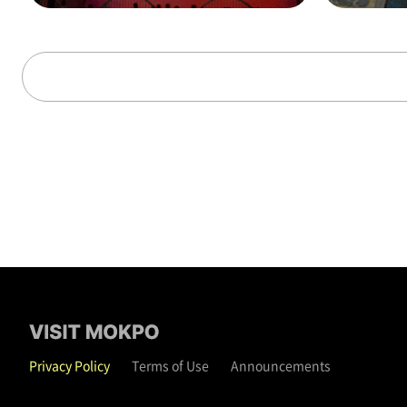
alks through time (on t
hat day)
Privacy Policy
Terms of Use
Announcements