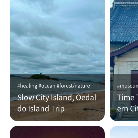
#healing #ocean #forest/nature
#museum 
Slow City Island, Oedal
Time 
do Island Trip
ern Ci