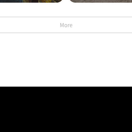
with the Commen
)
More