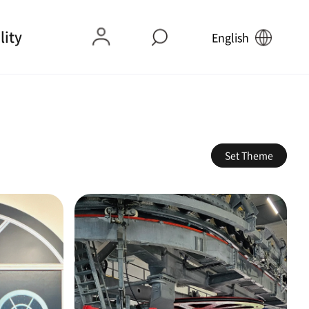
lity
English
Set Theme