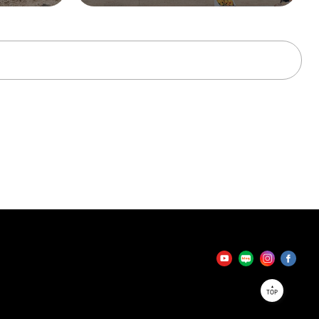
tator
TOP