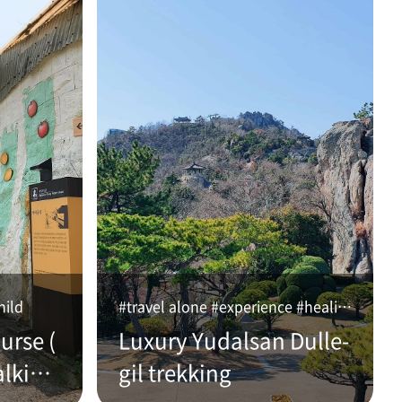
hild
#travel alone #experience #healing
urse (
Luxury Yudalsan Dulle-
alking
gil trekking