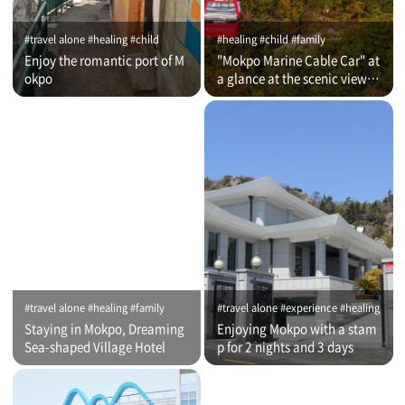
#travel alone #healing #child
#healing #child #family
Enjoy the romantic port of M
"Mokpo Marine Cable Car" at
okpo
a glance at the scenic view of
Romantic Port
#travel alone #healing #family
#travel alone #experience #healing
Staying in Mokpo, Dreaming
Enjoying Mokpo with a stam
Sea-shaped Village Hotel
p for 2 nights and 3 days