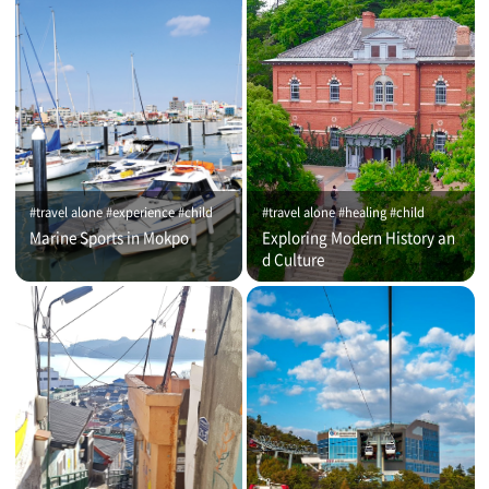
#travel alone #experience #child
#travel alone #healing #child
Marine Sports in Mokpo
Exploring Modern History an
d Culture