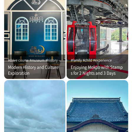
#drive course #museum #history
#family #child #experience
Modern History and Culture
Enjoying Mokpo with Stamp
Exploration
s for 2 Nights and 3 Days