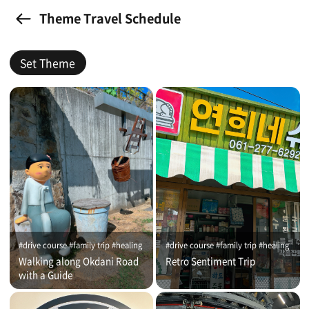
Theme Travel Schedule
Set Theme
#drive course #family trip #healing
#drive course #family trip #healing
Walking along Okdani Road
Retro Sentiment Trip
with a Guide