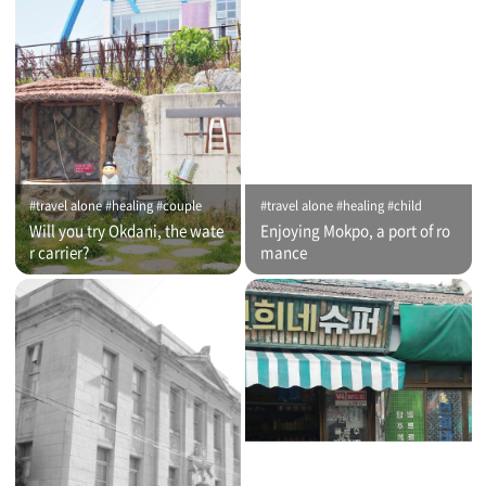
#travel alone #healing #couple
#travel alone #healing #child
Will you try Okdani, the wate
Enjoying Mokpo, a port of ro
r carrier?
mance