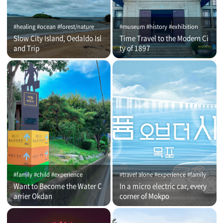
#healing #ocean #forest/nature
#museum #history #exhibition
Slow City Island, Oedaldo Isl
Time Travel to the Modern Ci
and Trip
ty of 1897
#family #child #experience
#travel alone #experience #family
Want to Become the Water C
In a micro electric car, every
arrier Okdan
corner of Mokpo