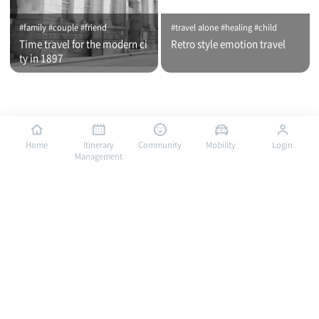
#family #couple #friend
#travel alone #healing #child
Time travel for the modern ci
Retro style emotion travel
ty in 1897
Home
Itinerary
Community
Mobility
Login
Management
#travel alone #healing #family
#travel alone #child #family
Bus traveling in Mokpo, a por
Bus traveling in Mokpo, a por
t of romance / City tour (nigh
t of romance / City tour (day
t time)
time)