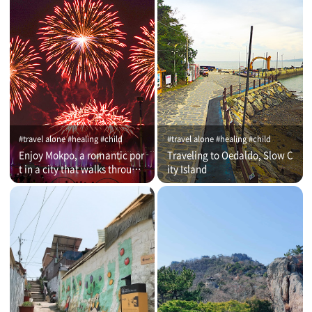
#travel alone #healing #child
#travel alone #healing #child
Enjoy Mokpo, a romantic por
Traveling to Oedaldo, Slow C
t in a city that walks through
ity Island
time (on that day)