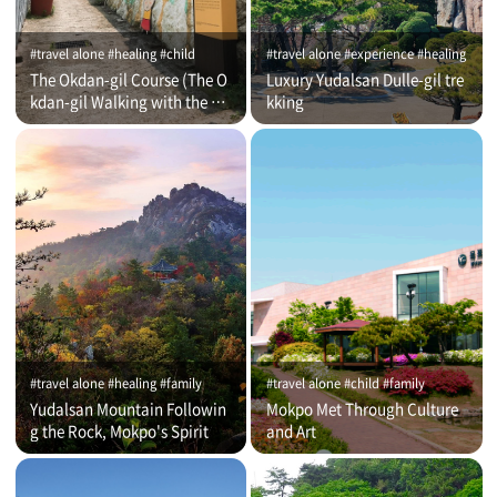
#travel alone #healing #child
#travel alone #experience #healing
The Okdan-gil Course (The O
Luxury Yudalsan Dulle-gil tre
kdan-gil Walking with the Co
kking
mmentator)
#travel alone #healing #family
#travel alone #child #family
Yudalsan Mountain Followin
Mokpo Met Through Culture
g the Rock, Mokpo's Spirit
and Art