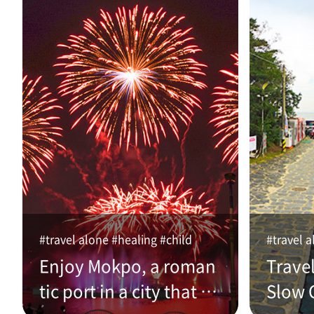
#travel alone #healing #child
#travel a
Enjoy Mokpo, a roman
Trave
tic port in a city that w
Slow C