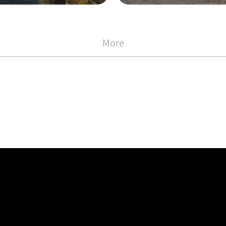
with the Commen
)
More