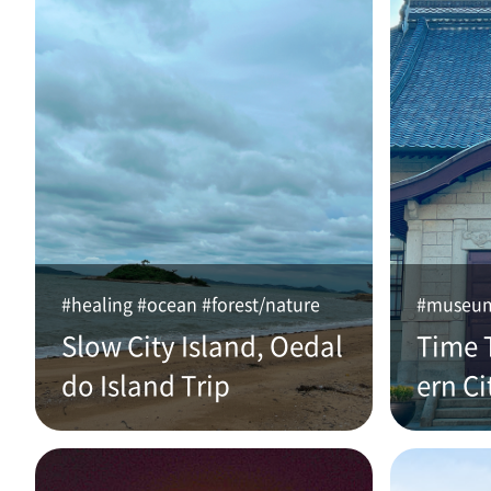
#healing #ocean #forest/nature
#museum 
Slow City Island, Oedal
Time 
do Island Trip
ern Ci