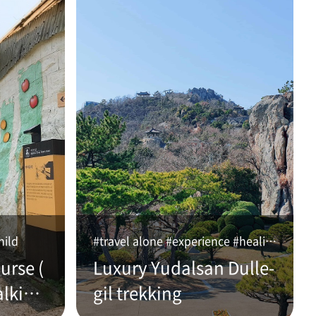
hild
#travel alone #experience #healing
urse (
Luxury Yudalsan Dulle-
alking
gil trekking