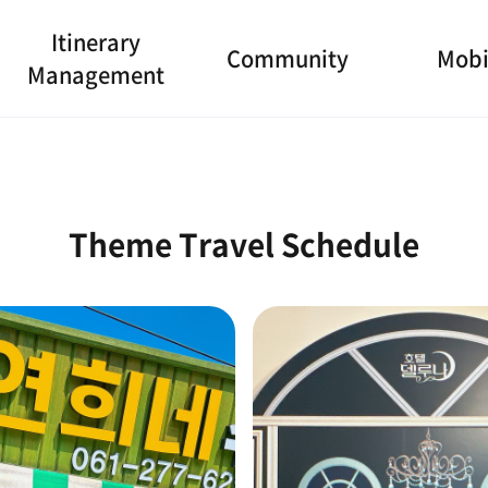
Itinerary
Community
Mobi
Management
Theme Travel Schedule