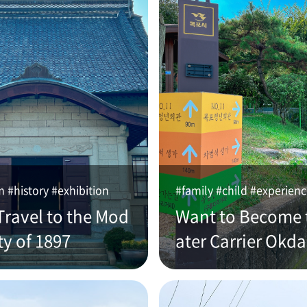
#history #exhibition
#family #child #experien
Travel to the Mod
Want to Become 
ty of 1897
ater Carrier Okd