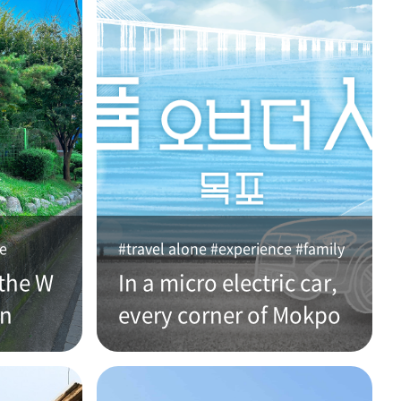
ce
#travel alone #experience #family
the W
In a micro electric car,
an
every corner of Mokpo