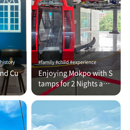
history
#family #child #experience
and Cu
Enjoying Mokpo with S
tamps for 2 Nights and
3 Days