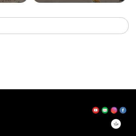
tator
TOP