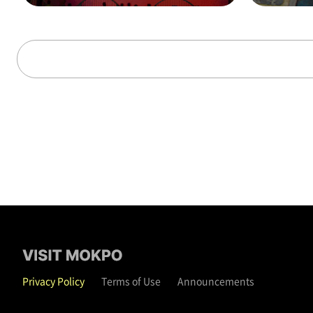
alks through time (on t
hat day)
Privacy Policy
Terms of Use
Announcements