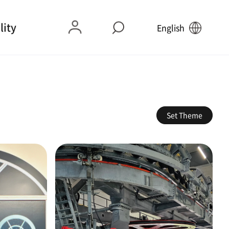
lity
English
Set Theme