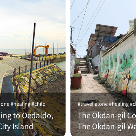
lone #healing #child
#travel alone #healing #c
ling to Oedaldo,
The Okdan-gil Co
ity Island
The Okdan-gil W