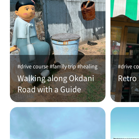
#drive course #family trip #healing
#drive co
Walking along Okdani
Retro
Road with a Guide