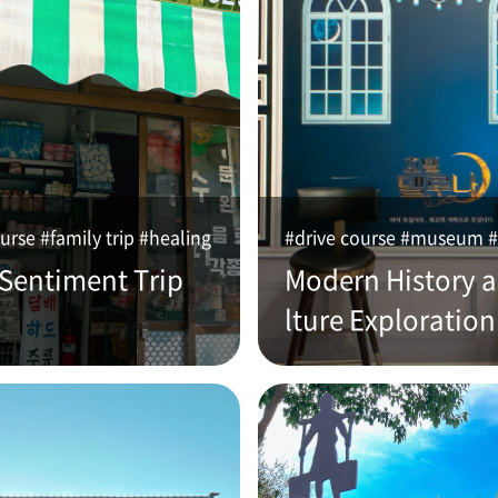
urse #family trip #healing
#drive course #museum #
 Sentiment Trip
Modern History 
lture Exploration