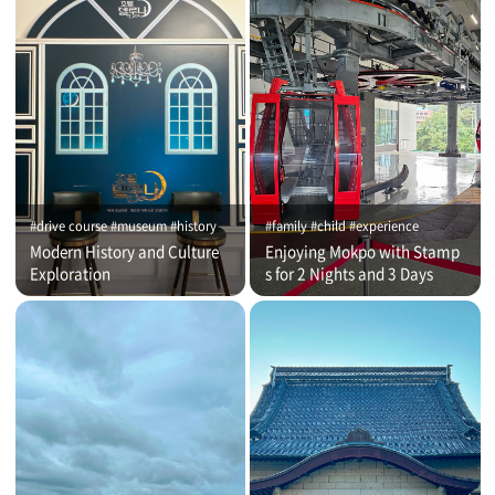
#drive course #museum #history
#family #child #experience
Modern History and Culture
Enjoying Mokpo with Stamp
Exploration
s for 2 Nights and 3 Days