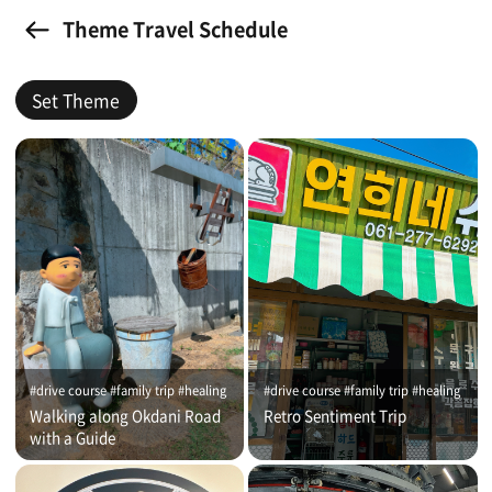
Theme Travel Schedule
Set Theme
#drive course #family trip #healing
#drive course #family trip #healing
Walking along Okdani Road
Retro Sentiment Trip
with a Guide