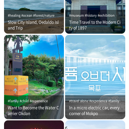
#healing #ocean #forest/nature
#museum #history #exhibition
Slow City Island, Oedaldo Isl
Time Travel to the Modern Ci
and Trip
ty of 1897
#family #child #experience
#travel alone #experience #family
Want to Become the Water C
In a micro electric car, every
arrier Okdan
corner of Mokpo