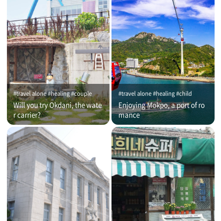
#travel alone #healing #couple
#travel alone #healing #child
Will you try Okdani, the wate
Enjoying Mokpo, a port of ro
r carrier?
mance