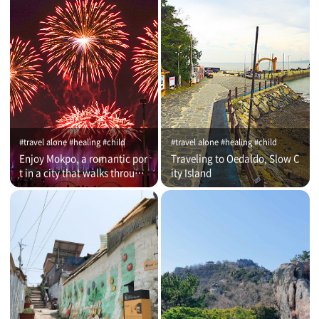
#travel alone #healing #child
#travel alone #healing #child
Enjoy Mokpo, a romantic por
Traveling to Oedaldo, Slow C
t in a city that walks through
ity Island
time (on that day)