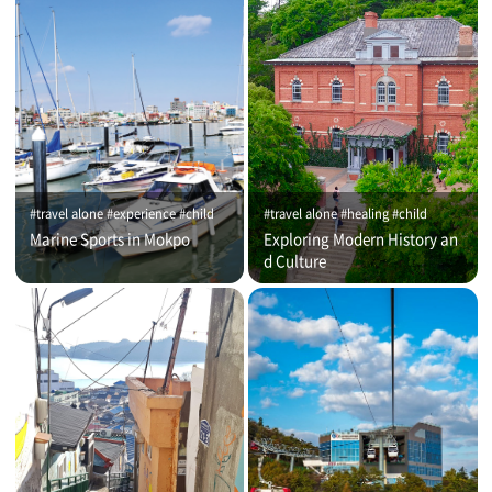
#travel alone #experience #child
#travel alone #healing #child
Marine Sports in Mokpo
Exploring Modern History an
d Culture