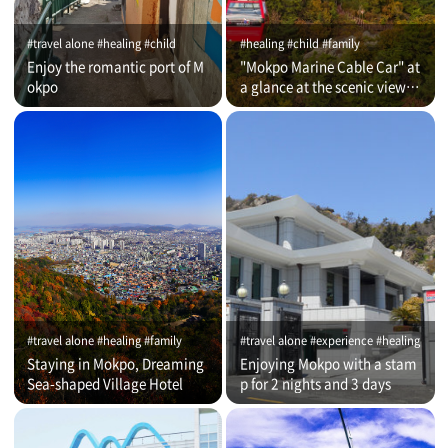
#travel alone #healing #child
#healing #child #family
Enjoy the romantic port of M
"Mokpo Marine Cable Car" at
okpo
a glance at the scenic view of
Romantic Port
#travel alone #healing #family
#travel alone #experience #healing
Staying in Mokpo, Dreaming
Enjoying Mokpo with a stam
Sea-shaped Village Hotel
p for 2 nights and 3 days