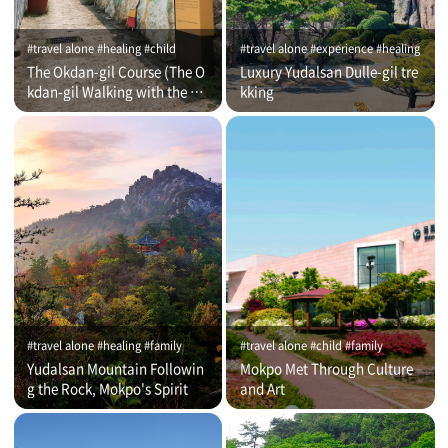
#travel alone #healing #child
#travel alone #experience #healing
The Okdan-gil Course (The O
Luxury Yudalsan Dulle-gil tre
kdan-gil Walking with the Co
kking
mmentator)
#travel alone #healing #family
#travel alone #child #family
Yudalsan Mountain Followin
Mokpo Met Through Culture
g the Rock, Mokpo's Spirit
and Art