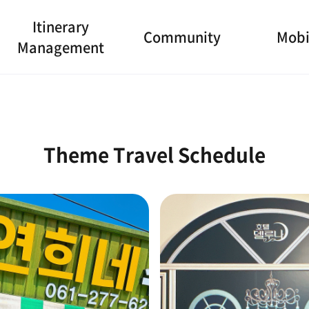
Itinerary
Community
Mobi
Management
Theme Travel Schedule