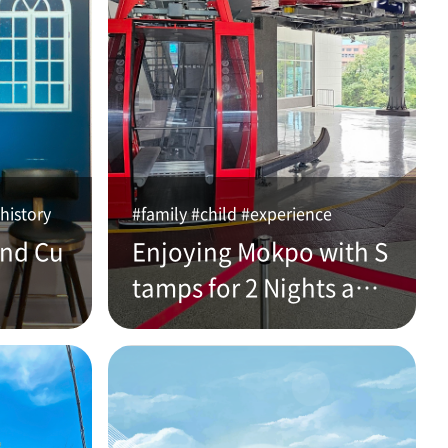
history
#family #child #experience
and Cu
Enjoying Mokpo with S
tamps for 2 Nights and
3 Days