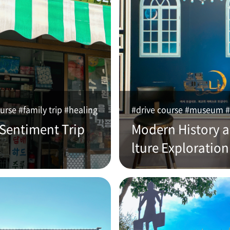
urse #family trip #healing
#drive course #museum #
 Sentiment Trip
Modern History 
lture Exploration