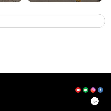
tator
TOP