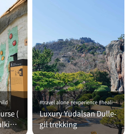
hild
#travel alone #experience #healing
urse (
Luxury Yudalsan Dulle-
alking
gil trekking