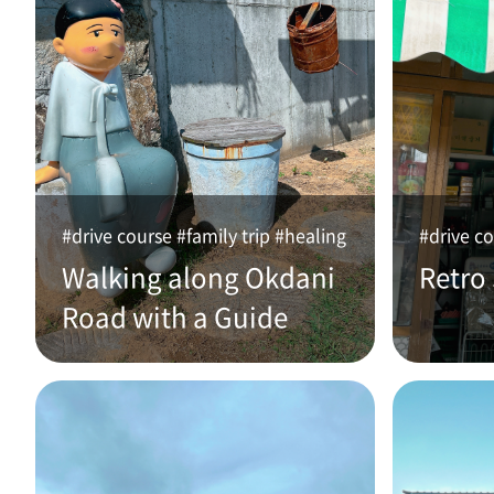
#drive course #family trip #healing
#drive co
Walking along Okdani
Retro
Road with a Guide