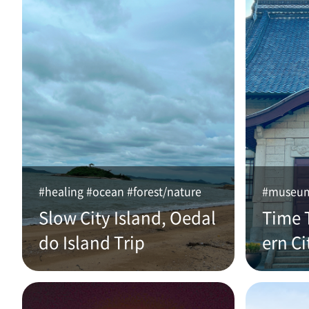
#healing #ocean #forest/nature
#museum 
Slow City Island, Oedal
Time 
do Island Trip
ern Ci