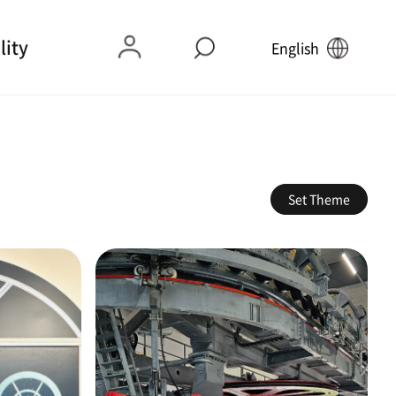
lity
English
Set Theme