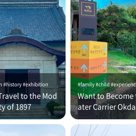
#history #exhibition
#family #child #experien
Travel to the Mod
Want to Become 
ty of 1897
ater Carrier Okd