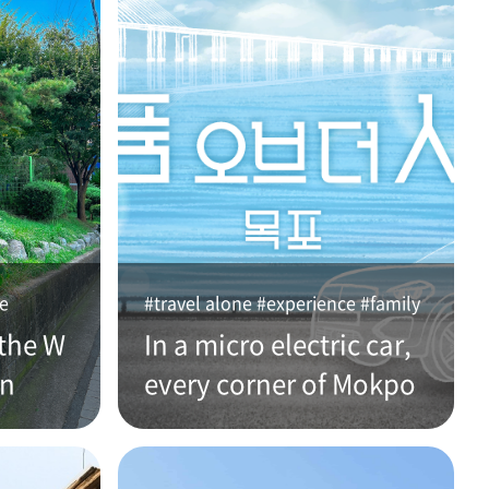
ce
#travel alone #experience #family
the W
In a micro electric car,
an
every corner of Mokpo