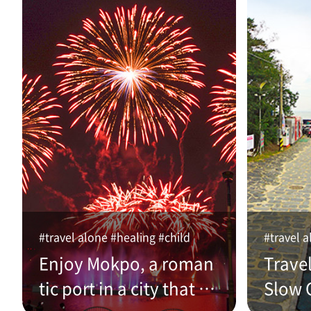
#travel alone #healing #child
#travel a
Enjoy Mokpo, a roman
Trave
tic port in a city that w
Slow C