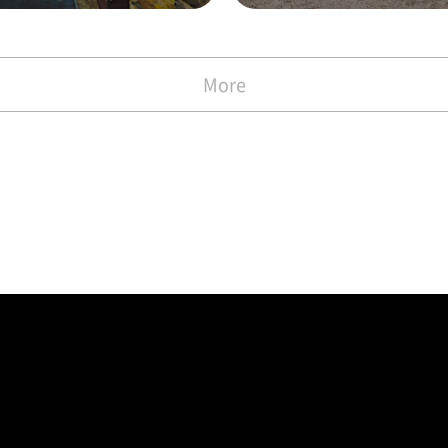
with the Commen
)
More