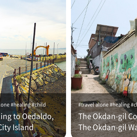
lone #healing #child
#travel alone #healing #c
ling to Oedaldo,
The Okdan-gil Co
ity Island
The Okdan-gil W