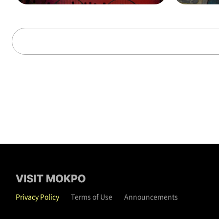
alks through time (on t
hat day)
Privacy Policy
Terms of Use
Announcements