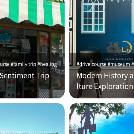
urse #family trip #healing
#drive course #museum #
 Sentiment Trip
Modern History 
lture Exploration