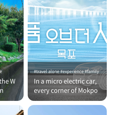
ce
#travel alone #experience #family
the W
In a micro electric car,
an
every corner of Mokpo