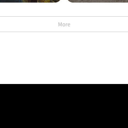
with the Commen
)
More