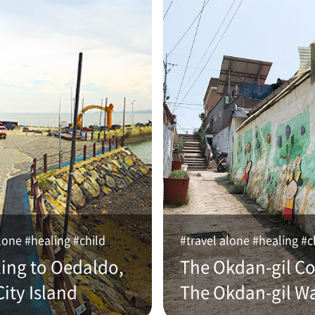
lone #healing #child
#travel alone #healing #c
ling to Oedaldo,
The Okdan-gil Co
ity Island
The Okdan-gil W