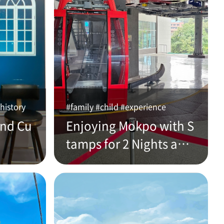
history
#family #child #experience
and Cu
Enjoying Mokpo with S
tamps for 2 Nights and
3 Days