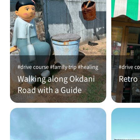
#drive course #family trip #healing
#drive co
Walking along Okdani
Retro
Road with a Guide