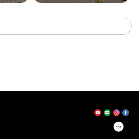
tator
TOP