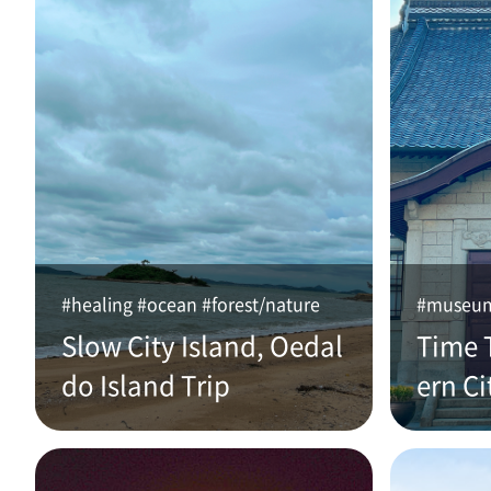
#healing #ocean #forest/nature
#museum 
Slow City Island, Oedal
Time 
do Island Trip
ern Ci