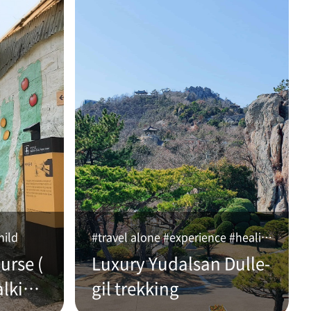
hild
#travel alone #experience #healing
urse (
Luxury Yudalsan Dulle-
alking
gil trekking