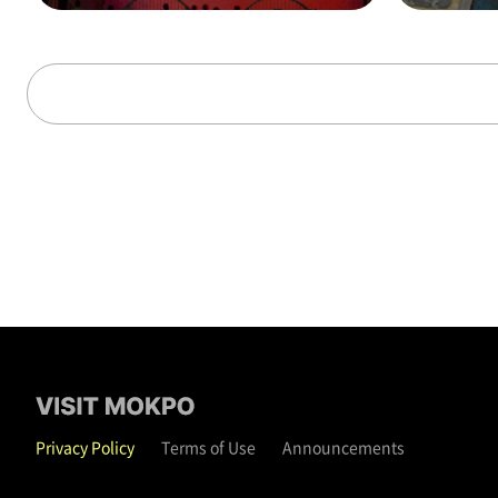
alks through time (on t
hat day)
Privacy Policy
Terms of Use
Announcements