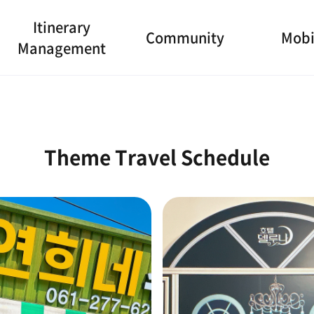
Itinerary
Community
Mobi
Management
Theme Travel Schedule