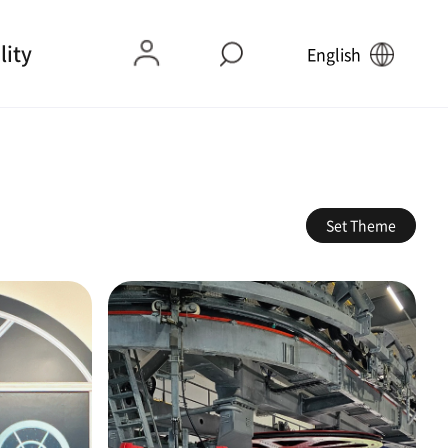
lity
English
Set Theme