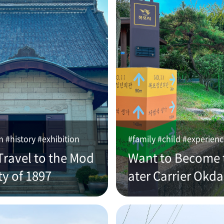
#history #exhibition
#family #child #experien
Travel to the Mod
Want to Become 
ty of 1897
ater Carrier Okd