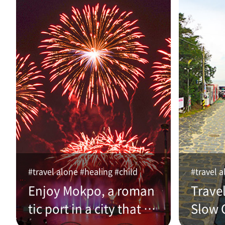
#travel alone #healing #child
#travel a
Enjoy Mokpo, a roman
Trave
tic port in a city that w
Slow C