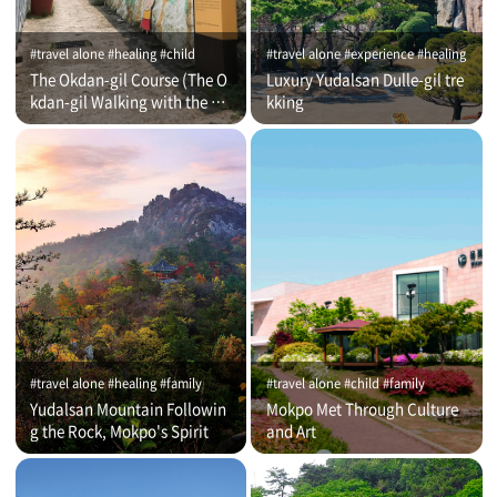
#travel alone #healing #child
#travel alone #experience #healing
The Okdan-gil Course (The O
Luxury Yudalsan Dulle-gil tre
kdan-gil Walking with the Co
kking
mmentator)
#travel alone #healing #family
#travel alone #child #family
Yudalsan Mountain Followin
Mokpo Met Through Culture
g the Rock, Mokpo's Spirit
and Art