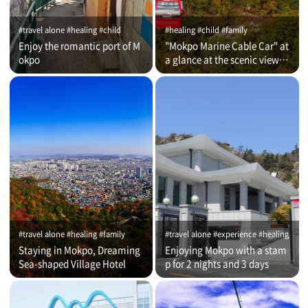
#travel alone #healing #child
#healing #child #family
Enjoy the romantic port of M
"Mokpo Marine Cable Car" at
okpo
a glance at the scenic view of
Romantic Port
#travel alone #healing #family
#travel alone #experience #healing
Staying in Mokpo, Dreaming
Enjoying Mokpo with a stam
Sea-shaped Village Hotel
p for 2 nights and 3 days