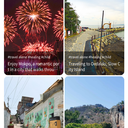
#travel alone #healing #child
#travel alone #healing #child
Enjoy Mokpo, a romantic por
Traveling to Oedaldo, Slow C
t in a city that walks through
ity Island
time (on that day)