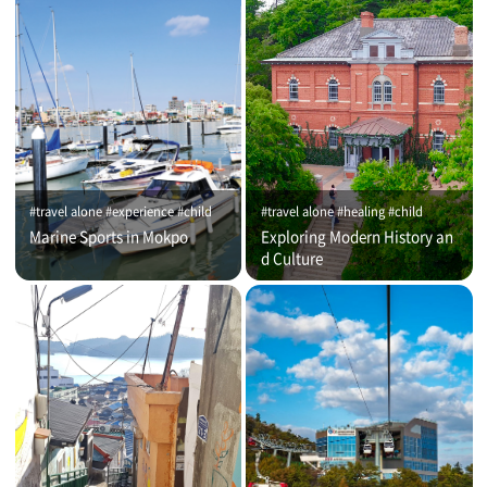
#travel alone #experience #child
#travel alone #healing #child
Marine Sports in Mokpo
Exploring Modern History an
d Culture