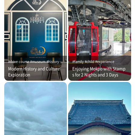
#drive course #museum #history
#family #child #experience
Modern History and Culture
Enjoying Mokpo with Stamp
Exploration
s for 2 Nights and 3 Days