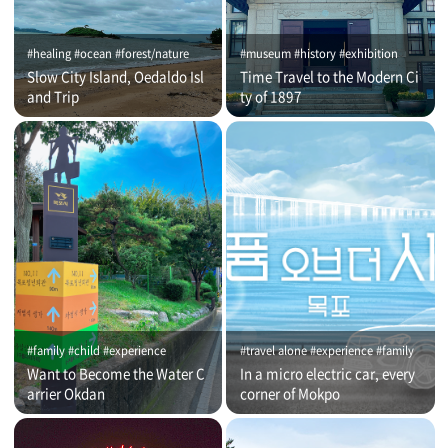
#healing #ocean #forest/nature
#museum #history #exhibition
Slow City Island, Oedaldo Isl
Time Travel to the Modern Ci
and Trip
ty of 1897
#family #child #experience
#travel alone #experience #family
Want to Become the Water C
In a micro electric car, every
arrier Okdan
corner of Mokpo