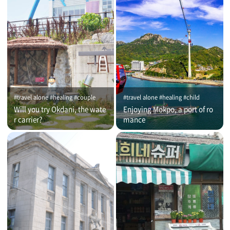
#travel alone #healing #couple
#travel alone #healing #child
Will you try Okdani, the wate
Enjoying Mokpo, a port of ro
r carrier?
mance