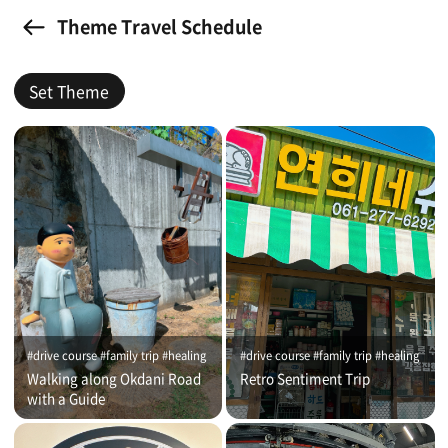
Theme Travel Schedule
Set Theme
#drive course #family trip #healing
#drive course #family trip #healing
Walking along Okdani Road
Retro Sentiment Trip
with a Guide