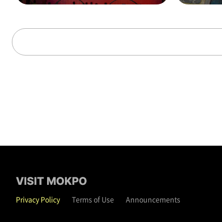
alks through time (on t
hat day)
Privacy Policy
Terms of Use
Announcements