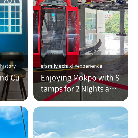
history
#family #child #experience
and Cu
Enjoying Mokpo with S
tamps for 2 Nights and
3 Days