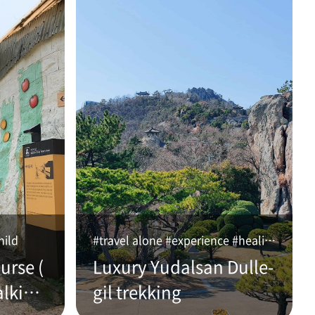
hild
#travel alone #experience #healing
urse (
Luxury Yudalsan Dulle-
alking
gil trekking