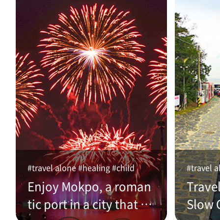
#travel alone #healing #child
#travel a
Enjoy Mokpo, a roman
Trave
tic port in a city that w
Slow C