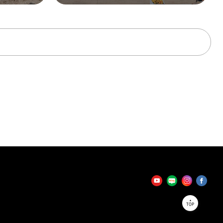
tator
TOP