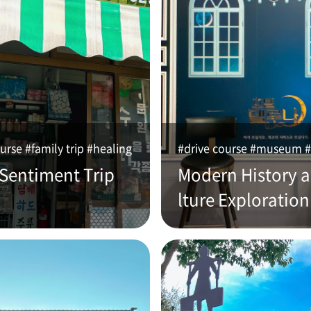
urse #family trip #healing
#drive course #museum #
 Sentiment Trip
Modern History 
lture Exploration