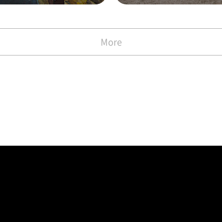
with the Commen
)
More