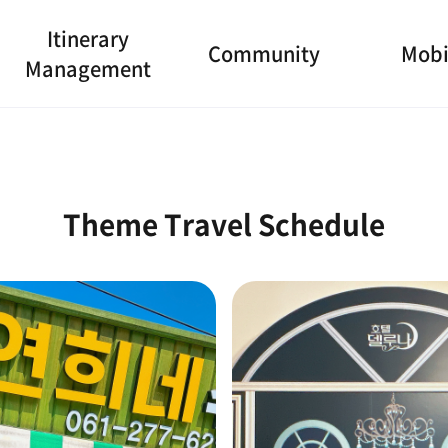
Itinerary
Community
Mobi
Management
Theme Travel Schedule