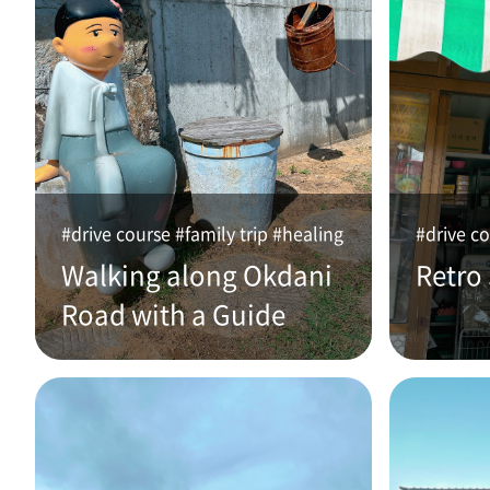
#drive course #family trip #healing
#drive co
Walking along Okdani
Retro
Road with a Guide