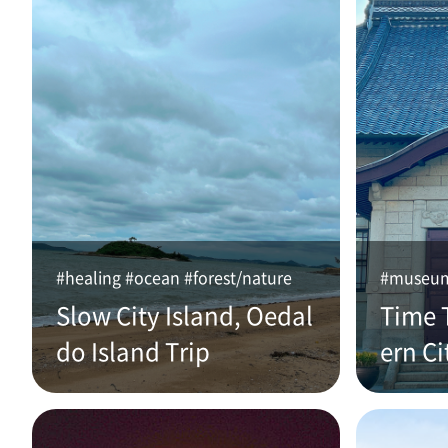
#healing #ocean #forest/nature
#museum 
Slow City Island, Oedal
Time 
do Island Trip
ern Ci