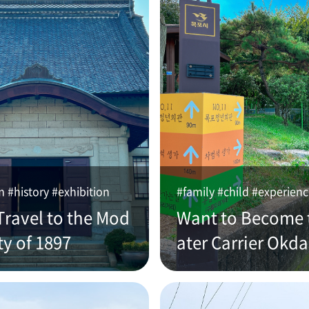
#history #exhibition
#family #child #experien
Travel to the Mod
Want to Become 
ty of 1897
ater Carrier Okd