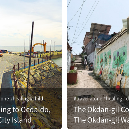
lone #healing #child
#travel alone #healing #c
ling to Oedaldo,
The Okdan-gil Co
ity Island
The Okdan-gil W