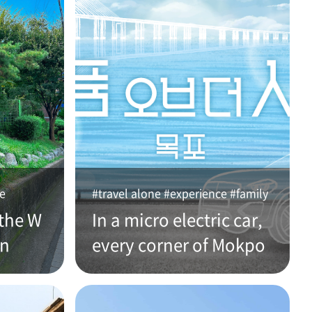
ce
#travel alone #experience #family
the W
In a micro electric car,
an
every corner of Mokpo