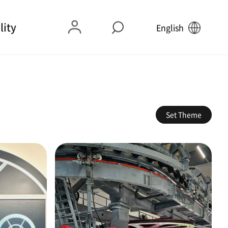
lity
English
Set Theme