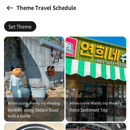
Theme Travel Schedule
Set Theme
#drive course #family trip #healing
#drive course #family trip #healing
Walking along Okdani Road
Retro Sentiment Trip
with a Guide