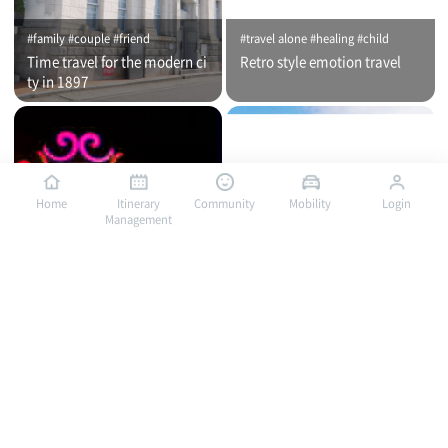
#family #couple #friend
#travel alone #healing #child
Time travel for the modern ci
Retro style emotion travel
ty in 1897
Home
Itinerary
Community
Mobility
Login
Management
#travel alone #healing #family
#travel alone #child #family
Bus traveling in Mokpo, a por
Bus traveling in Mokpo, a por
t of romance / City tour (nigh
t of romance / City tour (day
t time)
time)