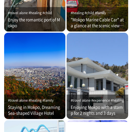
#travel alone #healing #child
#healing #child #family
Enjoy the romantic port of M
"Mokpo Marine Cable Car" at
okpo
a glance at the scenic view of
Romantic Port
#travel alone #healing #family
#travel alone #experience #healing
Staying in Mokpo, Dreaming
Enjoying Mokpo with a stam
Sea-shaped Village Hotel
p for 2 nights and 3 days