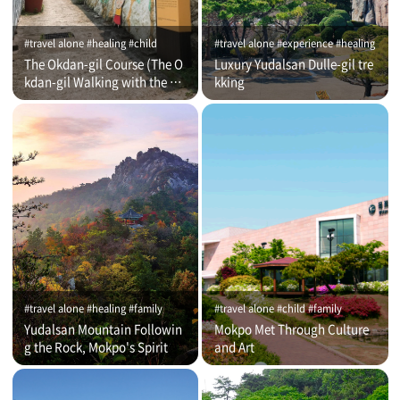
#travel alone #healing #child
#travel alone #experience #healing
The Okdan-gil Course (The O
Luxury Yudalsan Dulle-gil tre
kdan-gil Walking with the Co
kking
mmentator)
#travel alone #healing #family
#travel alone #child #family
Yudalsan Mountain Followin
Mokpo Met Through Culture
g the Rock, Mokpo's Spirit
and Art