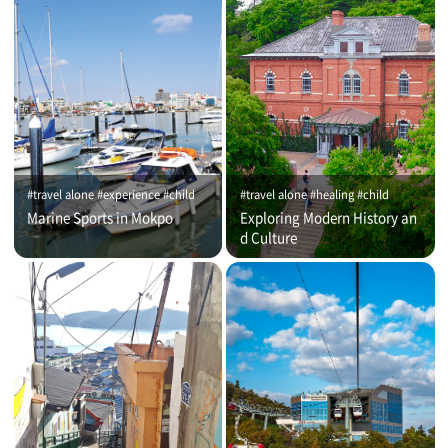
#travel alone #experience #child
#travel alone #healing #child
Marine Sports in Mokpo
Exploring Modern History an
d Culture