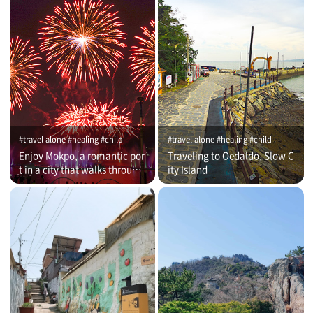
#travel alone #healing #child
#travel alone #healing #child
Enjoy Mokpo, a romantic por
Traveling to Oedaldo, Slow C
t in a city that walks through
ity Island
time (on that day)