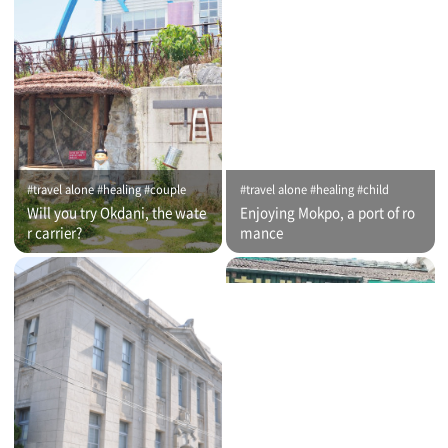
#travel alone #healing #couple
#travel alone #healing #child
Will you try Okdani, the wate
Enjoying Mokpo, a port of ro
r carrier?
mance