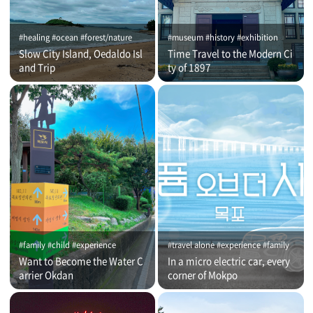
#healing #ocean #forest/nature
#museum #history #exhibition
Slow City Island, Oedaldo Isl
Time Travel to the Modern Ci
and Trip
ty of 1897
#family #child #experience
#travel alone #experience #family
Want to Become the Water C
In a micro electric car, every
arrier Okdan
corner of Mokpo