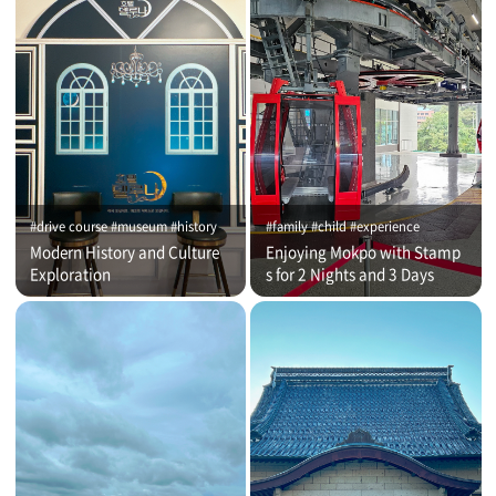
#drive course #museum #history
#family #child #experience
Modern History and Culture
Enjoying Mokpo with Stamp
Exploration
s for 2 Nights and 3 Days