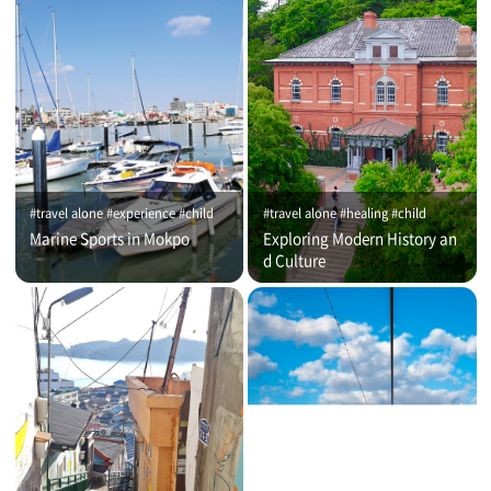
#travel alone #experience #child
#travel alone #healing #child
Marine Sports in Mokpo
Exploring Modern History an
d Culture