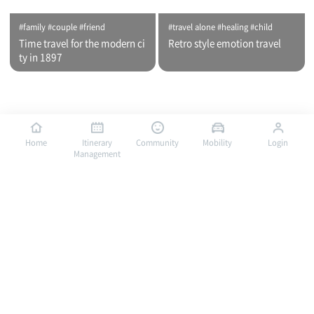
#family #couple #friend
#travel alone #healing #child
Time travel for the modern ci
Retro style emotion travel
ty in 1897
Home
Itinerary
Community
Mobility
Login
Management
#travel alone #healing #family
#travel alone #child #family
Bus traveling in Mokpo, a por
Bus traveling in Mokpo, a por
t of romance / City tour (nigh
t of romance / City tour (day
t time)
time)