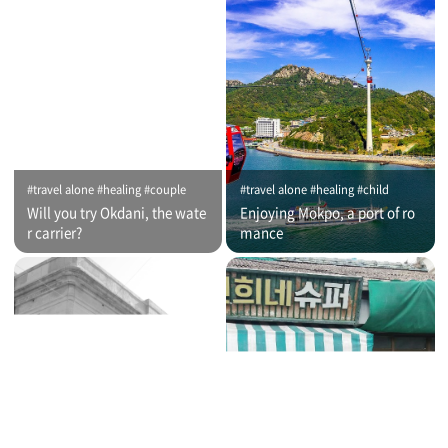
#travel alone #healing #couple
#travel alone #healing #child
Will you try Okdani, the wate
Enjoying Mokpo, a port of ro
r carrier?
mance