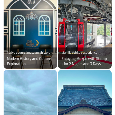
#drive course #museum #history
#family #child #experience
Modern History and Culture
Enjoying Mokpo with Stamp
Exploration
s for 2 Nights and 3 Days