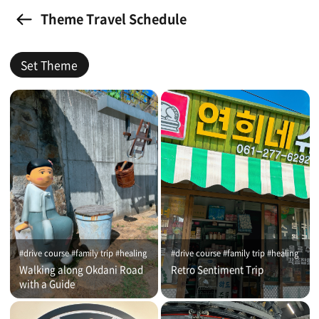
Theme Travel Schedule
Set Theme
#drive course #family trip #healing
#drive course #family trip #healing
Walking along Okdani Road
Retro Sentiment Trip
with a Guide