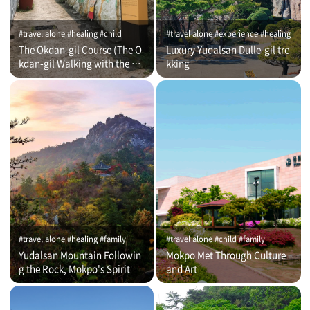
#travel alone #healing #child
#travel alone #experience #healing
The Okdan-gil Course (The O
Luxury Yudalsan Dulle-gil tre
kdan-gil Walking with the Co
kking
mmentator)
#travel alone #healing #family
#travel alone #child #family
Yudalsan Mountain Followin
Mokpo Met Through Culture
g the Rock, Mokpo's Spirit
and Art