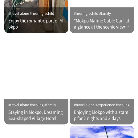
#travel alone #healing #child
#healing #child #family
Enjoy the romantic port of M
"Mokpo Marine Cable Car" at
okpo
a glance at the scenic view of
Romantic Port
#travel alone #healing #family
#travel alone #experience #healing
Staying in Mokpo, Dreaming
Enjoying Mokpo with a stam
Sea-shaped Village Hotel
p for 2 nights and 3 days