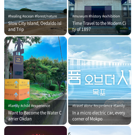
#healing #ocean #forest/nature
#museum #history #exhibition
Slow City Island, Oedaldo Isl
Time Travel to the Modern Ci
and Trip
ty of 1897
#family #child #experience
#travel alone #experience #family
Want to Become the Water C
In a micro electric car, every
arrier Okdan
corner of Mokpo