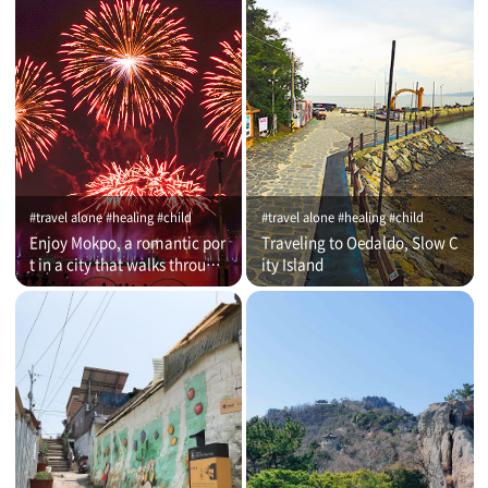
#travel alone #healing #child
#travel alone #healing #child
Enjoy Mokpo, a romantic por
Traveling to Oedaldo, Slow C
t in a city that walks through
ity Island
time (on that day)